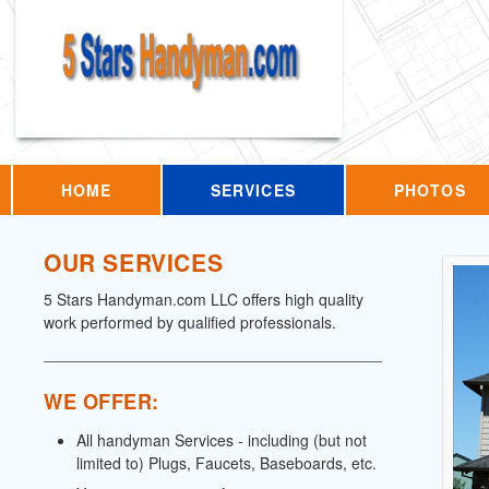
HOME
SERVICES
PHOTOS
OUR SERVICES
5 Stars Handyman.com LLC offers high quality
work performed by qualified professionals.
WE OFFER:
All handyman Services - including (but not
limited to) Plugs, Faucets, Baseboards, etc.