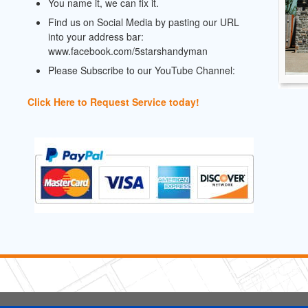
You name it, we can fix it.
Find us on Social Media by pasting our URL
into your address bar:
www.facebook.com/5starshandyman
Please Subscribe to our YouTube Channel:
Click Here to Request Service today!
5 Stars Handyman.com LLC
Copyright © 2026 HomeAdvisor WebSo