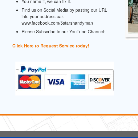
You name it, we can fix it.
Find us on Social Media by pasting our URL
into your address bar:
www.facebook.com/5starshandyman
Please Subscribe to our YouTube Channel:
Click Here to Request Service today!
5 Stars Handyman.com LLC
Copyright © 2026 HomeAdvisor WebSo