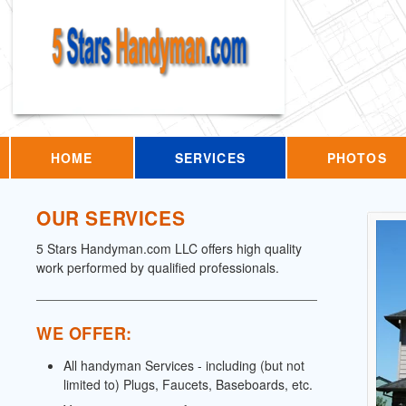
HOME
SERVICES
PHOTOS
OUR SERVICES
5 Stars Handyman.com LLC offers high quality
work performed by qualified professionals.
WE OFFER:
All handyman Services - including (but not
limited to) Plugs, Faucets, Baseboards, etc.