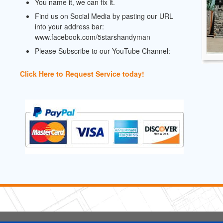
You name it, we can fix it.
Find us on Social Media by pasting our URL
into your address bar:
www.facebook.com/5starshandyman
Please Subscribe to our YouTube Channel:
Click Here to Request Service today!
5 Stars Handyman.com LLC
Copyright © 2026 HomeAdvisor WebSo