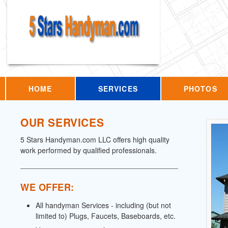
HOME
SERVICES
PHOTOS
OUR SERVICES
5 Stars Handyman.com LLC offers high quality
work performed by qualified professionals.
WE OFFER:
All handyman Services - including (but not
limited to) Plugs, Faucets, Baseboards, etc.