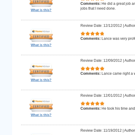
Comments:
He did a great job an
jobs that I need done.
What is this?
Review Date: 12/12/2012
|
Author
Comments:
Lance was very prof
What is this?
Review Date: 12/09/2012
|
Author
Comments:
Lance came right a 
What is this?
Review Date: 12/01/2012
|
Author
Comments:
He took his time and
What is this?
Review Date: 11/19/2012
|
Author