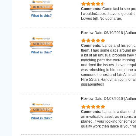
Comments:
Came fast to see pro
I wouldn&apos;t have to go out, 
What is this?
Lowes bill. No upcharge.
Review Date: 06/10/2016
|
Author
Comments:
Lance and his son ca
them. I had some gaps around my 
What is this?
a bit of an unusual problem they ha
matching parts that were missing
and fixed the issues. It even requir
was refreshing to hire someone an
someone honest and fair. All in al
Hire 5Stars Handyman.com for alm
dissapointed!!
Review Date: 04/07/2016
|
Author
Comments:
Lance is a diamond in
an invaluable asset, as in constr
What is this?
planed. If your looking for some
quality work then lance is your 