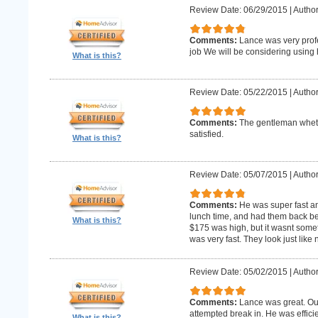
Review Date: 06/29/2015
|
Author
Comments:
Lance was very profe
job We will be considering using h
What is this?
Review Date: 05/22/2015
|
Author
Comments:
The gentleman whet 
satisfied.
What is this?
Review Date: 05/07/2015
|
Author
Comments:
He was super fast an
lunch time, and had them back befo
What is this?
$175 was high, but it wasnt someth
was very fast. They look just like
Review Date: 05/02/2015
|
Author
Comments:
Lance was great. Ou
attempted break in. He was effici
What is this?