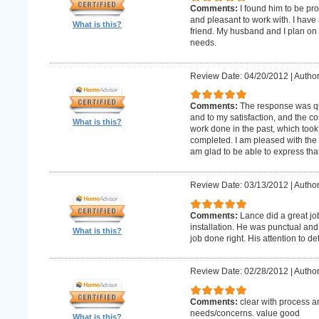
Comments:
I found him to be pro
and pleasant to work with. I hav
What is this?
friend. My husband and I plan on
needs.
Review Date: 04/20/2012
|
Author
Comments:
The response was qu
and to my satisfaction, and the c
What is this?
work done in the past, which too
completed. I am pleased with the 
am glad to be able to express that
Review Date: 03/13/2012
|
Author
Comments:
Lance did a great j
installation. He was punctual and 
What is this?
job done right. His attention to de
Review Date: 02/28/2012
|
Author
Comments:
clear with process a
needs/concerns. value good
What is this?