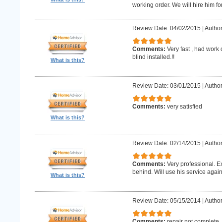
working order. We will hire him for
Review Date: 04/02/2015
|
Author
Comments:
Very fast , had work
blind installed.!!
What is this?
Review Date: 03/01/2015
|
Author
Comments:
very satisfied
What is this?
Review Date: 02/14/2015
|
Author
Comments:
Very professional. E
behind. Will use his service again
What is this?
Review Date: 05/15/2014
|
Author
Comments:
repair not complete