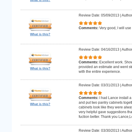
What is this?
Review Date: 05/09/2013
|
Author:
Comments:
Very good, I will use
What is this?
Review Date: 04/16/2013
|
Author
Comments:
Excellent work. Sho
provided an estimate and went str
What is this?
with the entire experience.
Review Date: 03/31/2013
|
Author
Comments:
I had Lance install a
and put two pantry cabinets toget
What is this?
cabinets look like they were alwa
very helpful gave suggestions tha
fuction better. Thank you Lance,
Review Date: 03/30/2013
|
Author