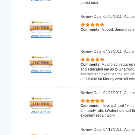
assistance.
Review Date: 05/05/2011
|
Author
Comments:
A good, dependabl
What is this?
Review Date: 04/23/2011
|
Author
Comments:
My project required
and educated me as to what woul
What is this?
solution and executed the solutio
and Value for Money were all exce
Review Date: 04/23/2011
|
Author
Comments:
I love a &quot;fixed 
an hourly rate. LWater2 did just t
What is this?
excellent repair work.
Review Date: 04/18/2011
|
Author