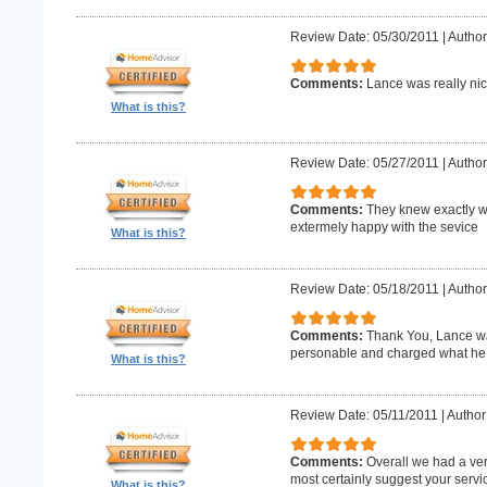
Review Date: 05/30/2011
|
Author
Comments:
Lance was really nic
What is this?
Review Date: 05/27/2011
|
Author
Comments:
They knew exactly w
extermely happy with the sevice
What is this?
Review Date: 05/18/2011
|
Author
Comments:
Thank You, Lance wa
personable and charged what he 
What is this?
Review Date: 05/11/2011
|
Author
Comments:
Overall we had a ve
most certainly suggest your serv
What is this?