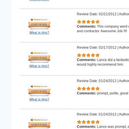
Review Date: 02/21/2012
|
Author
Comments:
This company went o
and contractor. Awesome Job !!!!
What is this?
Review Date: 02/17/2012
|
Author
Comments:
Lance did a fantastic
would highly recommend him.
What is this?
Review Date: 01/24/2012
|
Author
Comments:
prompt, polite, great
What is this?
Review Date: 01/24/2012
|
Author
Comments:
Lance was prompt, a