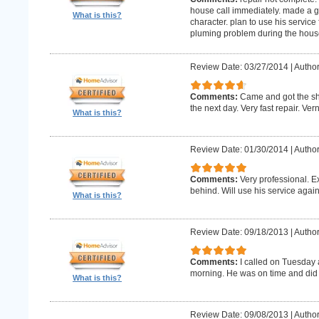
house call immediately. made a g
What is this?
character. plan to use his service 
pluming problem during the house
Review Date: 03/27/2014
|
Author
Comments:
Came and got the s
the next day. Very fast repair. Ver
What is this?
Review Date: 01/30/2014
|
Author
Comments:
Very professional. E
behind. Will use his service again
What is this?
Review Date: 09/18/2013
|
Author
Comments:
I called on Tuesday 
morning. He was on time and did 
What is this?
Review Date: 09/08/2013
|
Author