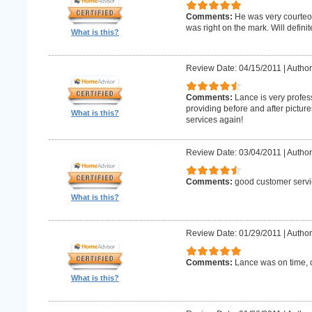
Comments:
He was very courteo
was right on the mark. Will definit
What is this?
Review Date: 04/15/2011
|
Author
Comments:
Lance is very profes
providing before and after picture
What is this?
services again!
Review Date: 03/04/2011
|
Author
Comments:
good customer servi
What is this?
Review Date: 01/29/2011
|
Author
Comments:
Lance was on time, c
What is this?