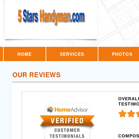
HOME
SERVICES
PHOTOS
OUR REVIEWS
OVERALL
TESTIM
COMPOS