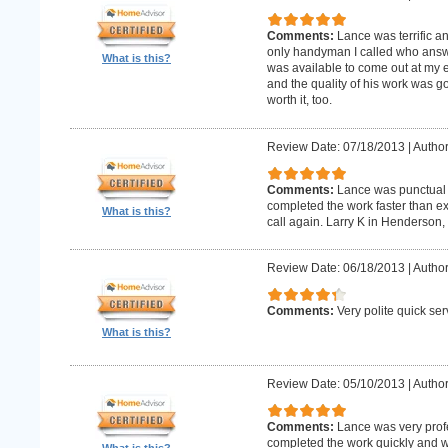
Comments:
Lance was terrific a
only handyman I called who answer
What is this?
was available to come out at my 
and the quality of his work was goo
worth it, too.
Review Date: 07/18/2013
|
Author
Comments:
Lance was punctual 
completed the work faster than ex
What is this?
call again. Larry K in Henderson,
Review Date: 06/18/2013
|
Author
Comments:
Very polite quick ser
What is this?
Review Date: 05/10/2013
|
Author
Comments:
Lance was very prof
completed the work quickly and wi