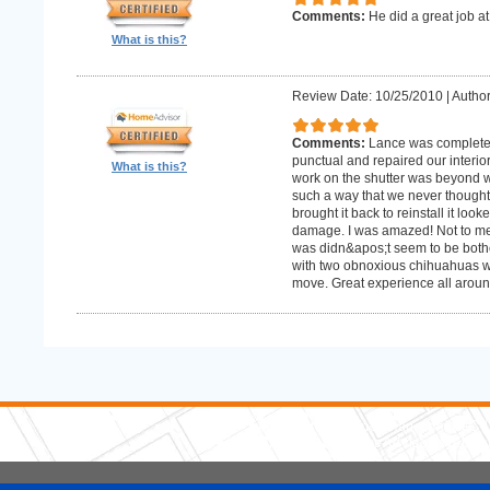
Comments:
He did a great job at
What is this?
Review Date: 10/25/2010
|
Author
Comments:
Lance was complete
punctual and repaired our interior
What is this?
work on the shutter was beyond w
such a way that we never thought
brought it back to reinstall it lo
damage. I was amazed! Not to me
was didn&apos;t seem to be bother
with two obnoxious chihuahuas wh
move. Great experience all aroun
5 Stars Handyman.com LLC
Copyright © 2026 HomeAdvisor WebSo