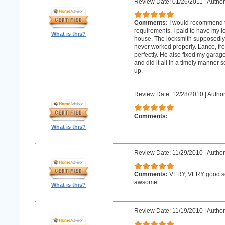
Review Date: 01/26/2011
|
Author:
Comments:
I would recommend 
requirements. I paid to have my 
What is this?
house. The locksmith supposedly 
never worked properly. Lance, fro
perfectly. He also fixed my gara
and did it all in a timely manne
up.
Review Date: 12/28/2010
|
Author
Comments:
.
What is this?
Review Date: 11/29/2010
|
Author
Comments:
VERY, VERY good ser
awsome.
What is this?
Review Date: 11/19/2010
|
Author