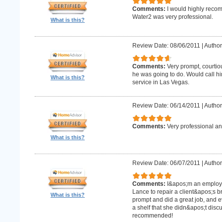
Comments:
I would highly recom
Water2 was very professional.
What is this?
Review Date: 08/06/2011
|
Author
Comments:
Very prompt, courtio
he was going to do. Would call h
What is this?
service in Las Vegas.
Review Date: 06/14/2011
|
Author
Comments:
Very professional an
What is this?
Review Date: 06/07/2011
|
Author:
Comments:
I&apos;m an employe
Lance to repair a client&apos;s 
What is this?
prompt and did a great job, and e
a shelf that she didn&apos;t discus
recommended!