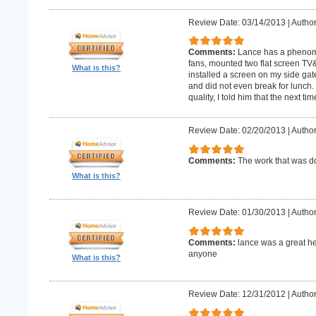
Review Date: 03/14/2013
|
Author
Comments:
Lance has a phenomin
fans, mounted two flat screen TV
What is this?
installed a screen on my side gat
and did not even break for lunch
quality, I told him that the next t
Review Date: 02/20/2013
|
Author
Comments:
The work that was
What is this?
Review Date: 01/30/2013
|
Author
Comments:
lance was a great h
anyone
What is this?
Review Date: 12/31/2012
|
Author