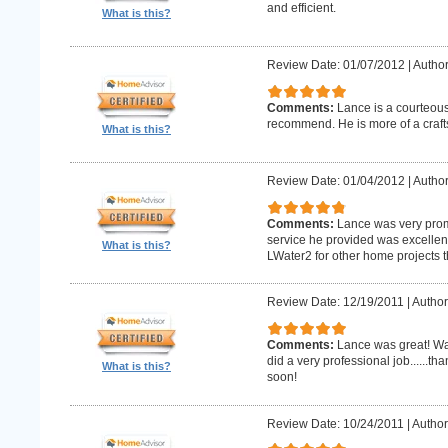
and efficient.
What is this?
Review Date: 01/07/2012
|
Author
Comments:
Lance is a courteous
recommend. He is more of a craf
What is this?
Review Date: 01/04/2012
|
Author
Comments:
Lance was very promp
service he provided was excellent 
What is this?
LWater2 for other home projects t
Review Date: 12/19/2011
|
Author
Comments:
Lance was great! Wa
did a very professional job......t
What is this?
soon!
Review Date: 10/24/2011
|
Author