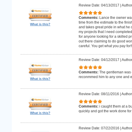
Review Date: 04/13/2017
|
Author
Comments:
Lance the owner was
time from the estimate to the fini
What is this?
and takes great pride in what he 
my projects that I need complet
for anyone looking for a skilled p
out there claiming to do good wor
careful. You get what you pay for!
Review Date: 04/12/2017
|
Author
Comments:
The gentleman was o
reconmmed him to any one and 
What is this?
Review Date: 08/11/2016
|
Author
Comments:
i caught them at a b
quickly and got the work done for
What is this?
Review Date: 07/22/2016
|
Author