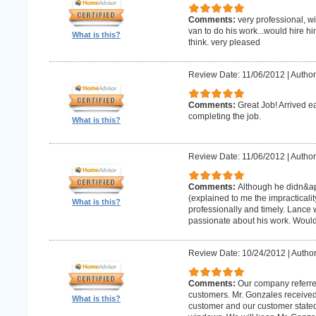
Comments:
very professional, w
van to do his work...would hire hi
What is this?
think. very pleased
Review Date: 11/06/2012
|
Author
Comments:
Great Job! Arrived e
completing the job.
What is this?
Review Date: 11/06/2012
|
Author
Comments:
Although he didn&apo
(explained to me the impracticality
What is this?
professionally and timely. Lance 
passionate about his work. Wou
Review Date: 10/24/2012
|
Author
Comments:
Our company referre
customers. Mr. Gonzales received
What is this?
customer and our customer stated th