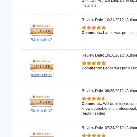
windows. We will keep Mr. Gonzale
installers.
Review Date: 10/21/2012
|
Author
Comments:
Lance was prompt pr
What is this?
Review Date: 10/10/2012
|
Author
Comments:
Lance was professio
What is this?
Review Date: 09/28/2012
|
Author
Comments:
Will definitely reco
knowledgeable and professional, w
What is this?
repair needed
Review Date: 07/24/2012
|
Author