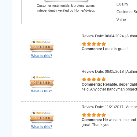
Quality
Customer testimonials & project ratings
independently verified by HomeAdvisor.
Customer Se
Value
Review Date: 06/04/2024
|
Author
Comments:
Lance is great!
What is this?
Review Date: 08/05/2018
|
Author
Comments:
Reliable, dependabl
field. Any other handyman projects I
What is this?
Review Date: 11/21/2017
|
Author
Comments:
He was on time and h
great. Thank you.
What is this?