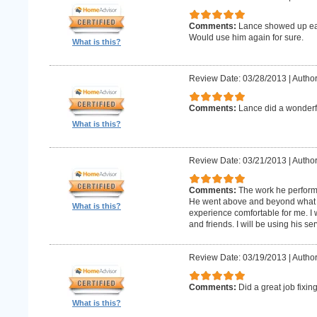
Comments:
Lance showed up earl
Would use him again for sure.
What is this?
Review Date: 03/28/2013
|
Author
Comments:
Lance did a wonderfu
What is this?
Review Date: 03/21/2013
|
Author
Comments:
The work he perform
He went above and beyond what 
What is this?
experience comfortable for me. I
and friends. I will be using his ser
Review Date: 03/19/2013
|
Author
Comments:
Did a great job fixin
What is this?