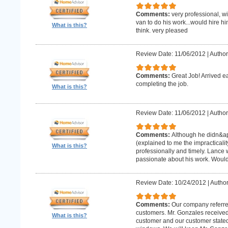
Comments:
very professional, w
van to do his work...would hire hi
What is this?
think. very pleased
Review Date: 11/06/2012
|
Author
Comments:
Great Job! Arrived e
completing the job.
What is this?
Review Date: 11/06/2012
|
Author
Comments:
Although he didn&apo
(explained to me the impracticality
What is this?
professionally and timely. Lance 
passionate about his work. Wou
Review Date: 10/24/2012
|
Author
Comments:
Our company referre
customers. Mr. Gonzales received
What is this?
customer and our customer stated th