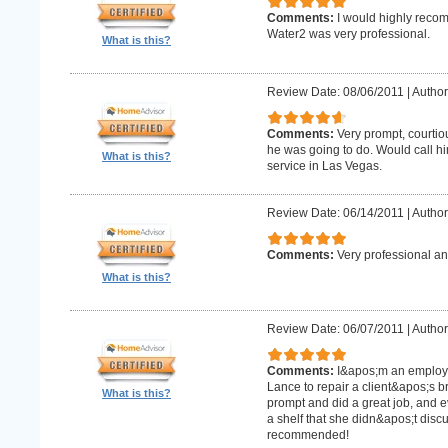
Comments:
I would highly recom
Water2 was very professional.
What is this?
Review Date: 08/06/2011
|
Author
Comments:
Very prompt, courtio
he was going to do. Would call h
What is this?
service in Las Vegas.
Review Date: 06/14/2011
|
Author
Comments:
Very professional an
What is this?
Review Date: 06/07/2011
|
Author:
Comments:
I&apos;m an employe
Lance to repair a client&apos;s 
What is this?
prompt and did a great job, and e
a shelf that she didn&apos;t discus
recommended!