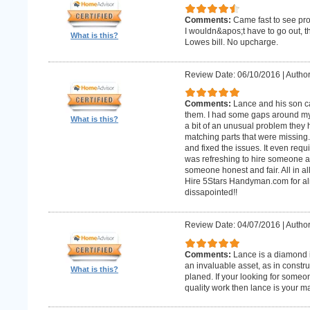
Comments:
Came fast to see pro
I wouldn&apos;t have to go out, 
What is this?
Lowes bill. No upcharge.
Review Date: 06/10/2016
|
Author
Comments:
Lance and his son ca
them. I had some gaps around my 
What is this?
a bit of an unusual problem they ha
matching parts that were missing
and fixed the issues. It even requir
was refreshing to hire someone an
someone honest and fair. All in al
Hire 5Stars Handyman.com for alm
dissapointed!!
Review Date: 04/07/2016
|
Author
Comments:
Lance is a diamond in
an invaluable asset, as in constr
What is this?
planed. If your looking for some
quality work then lance is your 