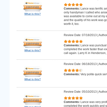
Comments:
Lance was terrific a
only handyman I called who answer
What is this?
was available to come out at my 
and the quality of his work was goo
worth it, too.
Review Date: 07/18/2013
|
Author
Comments:
Lance was punctual 
completed the work faster than ex
What is this?
call again. Larry K in Henderson,
Review Date: 06/18/2013
|
Author
Comments:
Very polite quick ser
What is this?
Review Date: 05/10/2013
|
Author
Comments:
Lance was very prof
completed the work quickly and wi