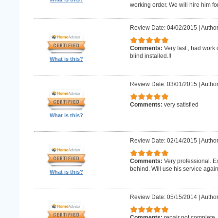
working order. We will hire him for
Review Date: 04/02/2015
|
Author
Comments:
Very fast , had work
blind installed.!!
What is this?
Review Date: 03/01/2015
|
Author
Comments:
very satisfied
What is this?
Review Date: 02/14/2015
|
Author
Comments:
Very professional. E
behind. Will use his service again
What is this?
Review Date: 05/15/2014
|
Author
Comments:
repair not complete