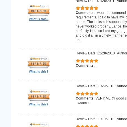
Review Date: 01/26/2011
|
Author:
Comments:
I would recommend 
requirements. I paid to have my 
What is this?
house. The locksmith supposedly 
never worked properly. Lance, fro
perfectly. He also fixed my gara
and did it all in a timely manne
up.
Review Date: 12/28/2010
|
Author
Comments:
.
What is this?
Review Date: 11/29/2010
|
Author
Comments:
VERY, VERY good ser
awsome.
What is this?
Review Date: 11/19/2010
|
Author