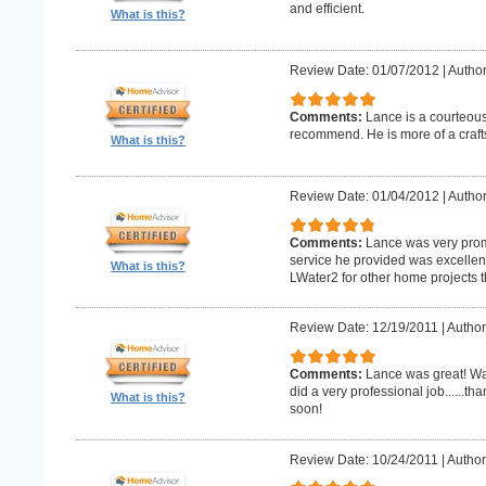
and efficient.
What is this?
Review Date: 01/07/2012
|
Author
Comments:
Lance is a courteous
recommend. He is more of a craf
What is this?
Review Date: 01/04/2012
|
Author
Comments:
Lance was very promp
service he provided was excellent 
What is this?
LWater2 for other home projects t
Review Date: 12/19/2011
|
Author
Comments:
Lance was great! Wa
did a very professional job......t
What is this?
soon!
Review Date: 10/24/2011
|
Author