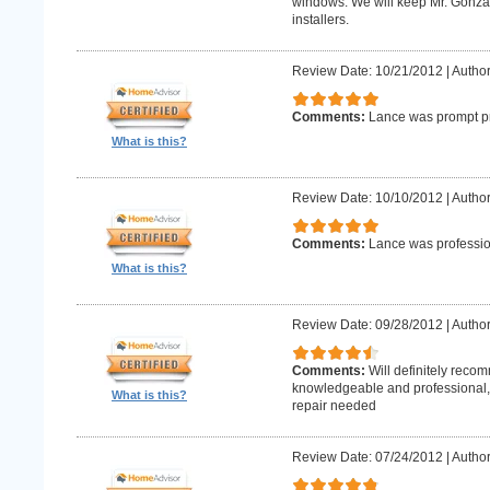
windows. We will keep Mr. Gonzale
installers.
Review Date: 10/21/2012
|
Author
Comments:
Lance was prompt pr
What is this?
Review Date: 10/10/2012
|
Author
Comments:
Lance was professio
What is this?
Review Date: 09/28/2012
|
Author
Comments:
Will definitely reco
knowledgeable and professional, w
What is this?
repair needed
Review Date: 07/24/2012
|
Author