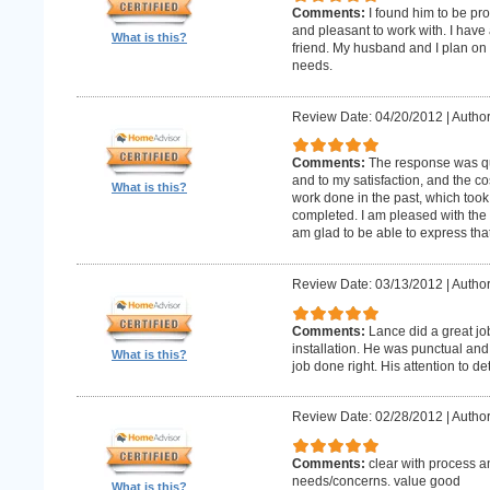
Comments:
I found him to be pro
and pleasant to work with. I hav
What is this?
friend. My husband and I plan on
needs.
Review Date: 04/20/2012
|
Author
Comments:
The response was qu
and to my satisfaction, and the c
What is this?
work done in the past, which too
completed. I am pleased with the 
am glad to be able to express that
Review Date: 03/13/2012
|
Author
Comments:
Lance did a great j
installation. He was punctual and 
What is this?
job done right. His attention to de
Review Date: 02/28/2012
|
Author
Comments:
clear with process a
needs/concerns. value good
What is this?