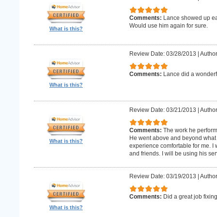
Comments:
Lance showed up earl
Would use him again for sure.
What is this?
Review Date: 03/28/2013
|
Author
Comments:
Lance did a wonderfu
What is this?
Review Date: 03/21/2013
|
Author
Comments:
The work he perform
He went above and beyond what 
What is this?
experience comfortable for me. I
and friends. I will be using his ser
Review Date: 03/19/2013
|
Author
Comments:
Did a great job fixin
What is this?