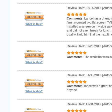
Review Date: 03/14/2013
|
Author
Comments:
Lance has a phenomin
fans, mounted two flat screen TV
What is this?
installed a screen on my side gat
and did not even break for lunch
quality, I told him that the next t
Review Date: 02/20/2013
|
Author
Comments:
The work that was
What is this?
Review Date: 01/30/2013
|
Author
Comments:
lance was a great h
anyone
What is this?
Review Date: 12/31/2012
|
Author