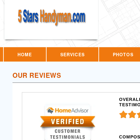
HOME
SERVICES
PHOTOS
OUR REVIEWS
OVERALL
TESTIM
COMPOS