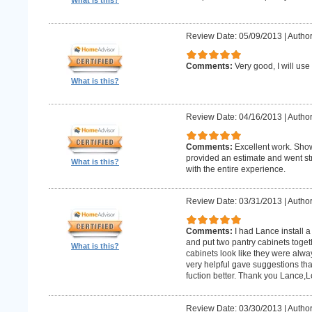
What is this?
Review Date: 05/09/2013
|
Author:
Comments:
Very good, I will use
What is this?
Review Date: 04/16/2013
|
Author
Comments:
Excellent work. Sho
provided an estimate and went str
What is this?
with the entire experience.
Review Date: 03/31/2013
|
Author
Comments:
I had Lance install a
and put two pantry cabinets toget
What is this?
cabinets look like they were alwa
very helpful gave suggestions tha
fuction better. Thank you Lance,
Review Date: 03/30/2013
|
Author