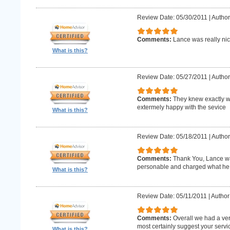
Review Date: 05/30/2011
|
Author
Comments:
Lance was really nic
What is this?
Review Date: 05/27/2011
|
Author
Comments:
They knew exactly w
extermely happy with the sevice
What is this?
Review Date: 05/18/2011
|
Author
Comments:
Thank You, Lance wa
personable and charged what he 
What is this?
Review Date: 05/11/2011
|
Author
Comments:
Overall we had a ve
most certainly suggest your serv
What is this?