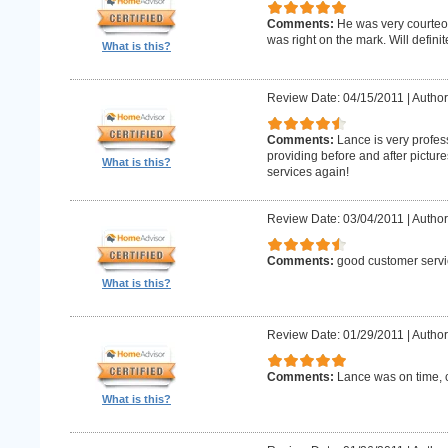
Comments:
He was very courteo
was right on the mark. Will definit
What is this?
Review Date: 04/15/2011
|
Author
Comments:
Lance is very profes
providing before and after picture
What is this?
services again!
Review Date: 03/04/2011
|
Author
Comments:
good customer servi
What is this?
Review Date: 01/29/2011
|
Author
Comments:
Lance was on time, c
What is this?