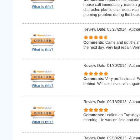
house call immediately. made a g
What is this?
character. plan to use his service 
pluming problem during the house
Review Date: 03/27/2014
|
Author
Comments:
Came and got the s
the next day. Very fast repair. Ver
What is this?
Review Date: 01/30/2014
|
Author
Comments:
Very professional. E
behind. Will use his service again
What is this?
Review Date: 09/18/2013
|
Author
Comments:
I called on Tuesday 
morning. He was on time and did 
What is this?
Review Date: 09/08/2013
|
Author