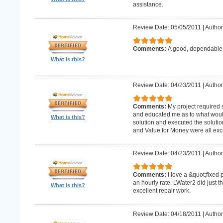
assistance.
Review Date: 05/05/2011
|
Author
Comments:
A good, dependabl
What is this?
Review Date: 04/23/2011
|
Author
Comments:
My project required
and educated me as to what woul
What is this?
solution and executed the solutio
and Value for Money were all exce
Review Date: 04/23/2011
|
Author
Comments:
I love a &quot;fixed 
an hourly rate. LWater2 did just t
What is this?
excellent repair work.
Review Date: 04/18/2011
|
Author