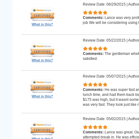
Review Date: 06/29/2015
|
Author
Comments:
Lance was very profe
job We will be considering using h
What is this?
Review Date: 05/22/2015
|
Author
Comments:
The gentleman whet 
satisfied.
What is this?
Review Date: 05/07/2015
|
Author
Comments:
He was super fast an
lunch time, and had them back befo
What is this?
$175 was high, but it wasnt someth
was very fast. They look just like
Review Date: 05/02/2015
|
Author
Comments:
Lance was great. Ou
attempted break in. He was effici
What is this?