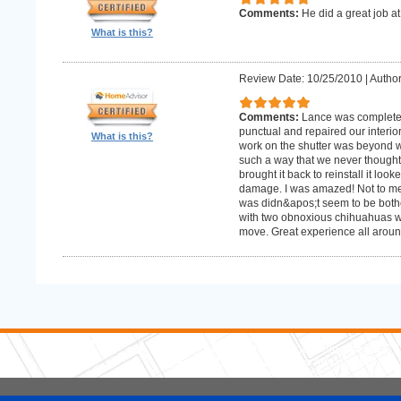
Comments:
He did a great job at
What is this?
Review Date: 10/25/2010
|
Author
Comments:
Lance was complete
punctual and repaired our interior
What is this?
work on the shutter was beyond w
such a way that we never thought
brought it back to reinstall it lo
damage. I was amazed! Not to me
was didn&apos;t seem to be bother
with two obnoxious chihuahuas wh
move. Great experience all aroun
5 Stars Handyman.com LLC
Copyright © 2026 HomeAdvisor WebSo