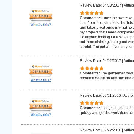
Review Date: 04/13/2017
|
Author
Comments:
Lance the owner was
time from the estimate to the fini
What is this?
and takes great pride in what he 
my projects that I need complet
for anyone looking for a skilled p
out there claiming to do good wor
careful. You get what you pay for!
Review Date: 04/12/2017
|
Author
Comments:
The gentleman was o
reconmmed him to any one and 
What is this?
Review Date: 08/11/2016
|
Author
Comments:
i caught them at a b
quickly and got the work done for
What is this?
Review Date: 07/22/2016
|
Author