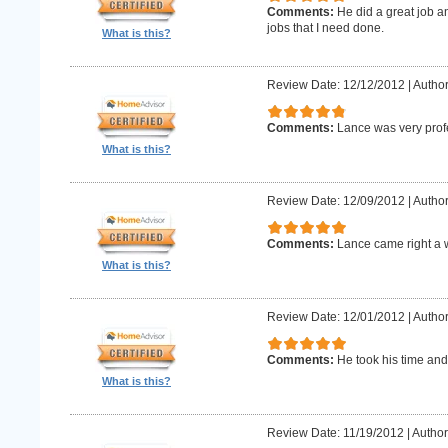
Comments:
He did a great job an
jobs that I need done.
What is this?
Review Date: 12/12/2012
|
Author
Comments:
Lance was very prof
What is this?
Review Date: 12/09/2012
|
Author
Comments:
Lance came right a 
What is this?
Review Date: 12/01/2012
|
Author
Comments:
He took his time and
What is this?
Review Date: 11/19/2012
|
Author