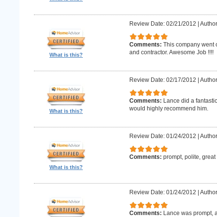
Review Date: 02/21/2012
|
Author
Comments:
This company went o
and contractor. Awesome Job !!!!
What is this?
Review Date: 02/17/2012
|
Author
Comments:
Lance did a fantastic
would highly recommend him.
What is this?
Review Date: 01/24/2012
|
Author
Comments:
prompt, polite, great
What is this?
Review Date: 01/24/2012
|
Author
Comments:
Lance was prompt, a