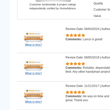
Quality
Customer testimonials & project ratings
independently verified by HomeAdvisor.
Customer Se
Value
Review Date: 06/04/2024
|
Author
Comments:
Lance is great!
What is this?
Review Date: 08/05/2018
|
Author
Comments:
Reliable, dependabl
field. Any other handyman projects I
What is this?
Review Date: 11/21/2017
|
Author
Comments:
He was on time and h
great. Thank you.
What is this?