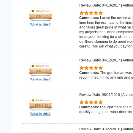
Review Date: 04/13/2017
|
Author
Comments:
Lance the owner was
time from the estimate to the fini
What is this?
and takes great pride in what he 
my projects that I need complet
for anyone looking for a skilled p
out there claiming to do good wor
careful. You get what you pay for!
Review Date: 04/12/2017
|
Author
Comments:
The gentleman was o
reconmmed him to any one and 
What is this?
Review Date: 08/11/2016
|
Author
Comments:
i caught them at a b
quickly and got the work done for
What is this?
Review Date: 07/22/2016
|
Author