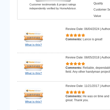
Quality
Customer testimonials & project ratings
independently verified by HomeAdvisor.
Customer Se
Value
Review Date: 06/04/2024
|
Author
Comments:
Lance is great!
What is this?
Review Date: 08/05/2018
|
Author
Comments:
Reliable, dependabl
field. Any other handyman projects I
What is this?
Review Date: 11/21/2017
|
Author
Comments:
He was on time and h
great. Thank you.
What is this?