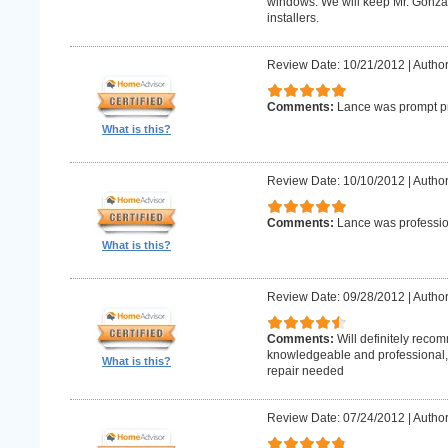
windows. We will keep Mr. Gonzale
installers.
Review Date: 10/21/2012
|
Author
Comments:
Lance was prompt pr
What is this?
Review Date: 10/10/2012
|
Author
Comments:
Lance was professio
What is this?
Review Date: 09/28/2012
|
Author
Comments:
Will definitely reco
knowledgeable and professional, w
What is this?
repair needed
Review Date: 07/24/2012
|
Author