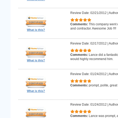
Review Date: 02/21/2012
|
Author
Comments:
This company went o
and contractor. Awesome Job !!!!
What is this?
Review Date: 02/17/2012
|
Author
Comments:
Lance did a fantastic
would highly recommend him.
What is this?
Review Date: 01/24/2012
|
Author
Comments:
prompt, polite, great
What is this?
Review Date: 01/24/2012
|
Author
Comments:
Lance was prompt, a