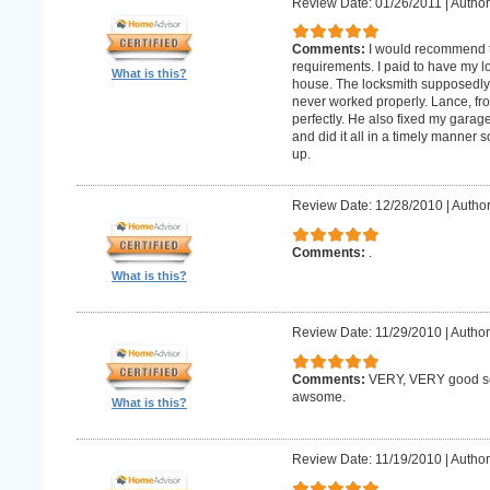
Review Date: 01/26/2011
|
Author:
Comments:
I would recommend 
requirements. I paid to have my 
What is this?
house. The locksmith supposedly 
never worked properly. Lance, fro
perfectly. He also fixed my gara
and did it all in a timely manne
up.
Review Date: 12/28/2010
|
Author
Comments:
.
What is this?
Review Date: 11/29/2010
|
Author
Comments:
VERY, VERY good ser
awsome.
What is this?
Review Date: 11/19/2010
|
Author