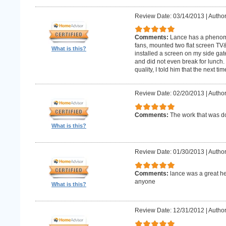
Review Date: 03/14/2013
|
Author
Comments:
Lance has a phenomin
fans, mounted two flat screen TV
What is this?
installed a screen on my side gat
and did not even break for lunch
quality, I told him that the next t
Review Date: 02/20/2013
|
Author
Comments:
The work that was
What is this?
Review Date: 01/30/2013
|
Author
Comments:
lance was a great h
anyone
What is this?
Review Date: 12/31/2012
|
Author