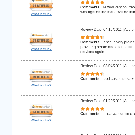
Comments:
He was very courteo
was right on the mark. Will definit
What is this?
Review Date: 04/15/2011
|
Author
Comments:
Lance is very profes
providing before and after picture
What is this?
services again!
Review Date: 03/04/2011
|
Author
Comments:
good customer servi
What is this?
Review Date: 01/29/2011
|
Author
Comments:
Lance was on time, c
What is this?