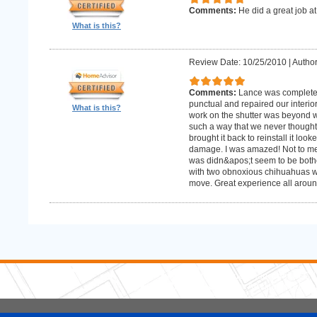
Comments:
He did a great job at
What is this?
Review Date: 10/25/2010
|
Author
Comments:
Lance was complete
punctual and repaired our interior
What is this?
work on the shutter was beyond w
such a way that we never thought
brought it back to reinstall it lo
damage. I was amazed! Not to me
was didn&apos;t seem to be bother
with two obnoxious chihuahuas wh
move. Great experience all aroun
5 Stars Handyman.com LLC
Copyright © 2026 HomeAdvisor WebSo