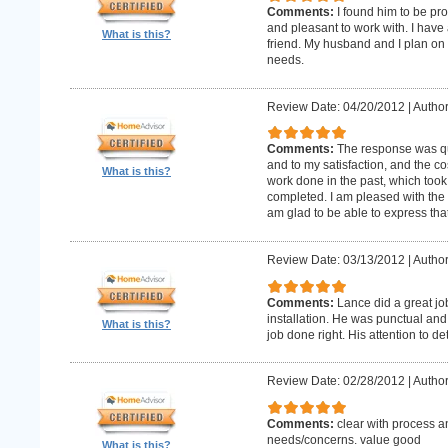
Comments:
I found him to be pro
and pleasant to work with. I hav
What is this?
friend. My husband and I plan on
needs.
Review Date: 04/20/2012
|
Author
Comments:
The response was qu
and to my satisfaction, and the c
What is this?
work done in the past, which too
completed. I am pleased with the 
am glad to be able to express that
Review Date: 03/13/2012
|
Author
Comments:
Lance did a great j
installation. He was punctual and 
What is this?
job done right. His attention to de
Review Date: 02/28/2012
|
Author
Comments:
clear with process a
needs/concerns. value good
What is this?