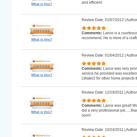
and efficient.
What is this?
Review Date: 01/07/2012
|
Author
Comments:
Lance is a courteous
recommend. He is more of a craf
What is this?
Review Date: 01/04/2012
|
Author
Comments:
Lance was very promp
service he provided was excellent 
What is this?
LWater2 for other home projects t
Review Date: 12/19/2011
|
Author
Comments:
Lance was great! Wa
did a very professional job......t
What is this?
soon!
Review Date: 10/24/2011
|
Author