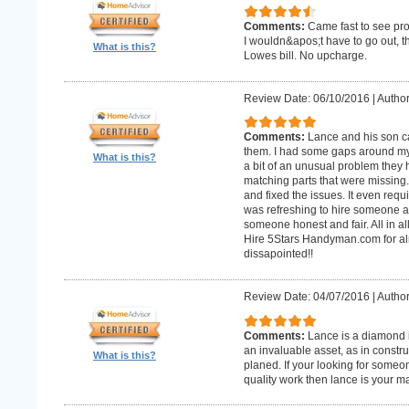
Comments:
Came fast to see pro
I wouldn&apos;t have to go out, 
What is this?
Lowes bill. No upcharge.
Review Date: 06/10/2016
|
Author
Comments:
Lance and his son ca
them. I had some gaps around my 
What is this?
a bit of an unusual problem they ha
matching parts that were missing
and fixed the issues. It even requir
was refreshing to hire someone an
someone honest and fair. All in al
Hire 5Stars Handyman.com for alm
dissapointed!!
Review Date: 04/07/2016
|
Author
Comments:
Lance is a diamond in
an invaluable asset, as in constr
What is this?
planed. If your looking for some
quality work then lance is your 