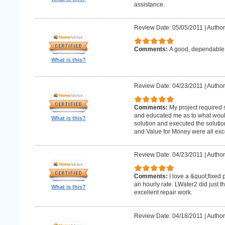
assistance.
Review Date: 05/05/2011
|
Author
Comments:
A good, dependabl
What is this?
Review Date: 04/23/2011
|
Author
Comments:
My project required
and educated me as to what woul
What is this?
solution and executed the solutio
and Value for Money were all exce
Review Date: 04/23/2011
|
Author
Comments:
I love a &quot;fixed 
an hourly rate. LWater2 did just t
What is this?
excellent repair work.
Review Date: 04/18/2011
|
Author