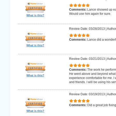
Comments:
Lance showed up earl
Would use him again for sure.
What is this?
Review Date: 03/28/2013
|
Author
Comments:
Lance did a wonderfu
What is this?
Review Date: 03/21/2013
|
Author
Comments:
The work he perform
He went above and beyond what 
What is this?
experience comfortable for me. I
and friends. I will be using his ser
Review Date: 03/19/2013
|
Author
Comments:
Did a great job fixin
What is this?