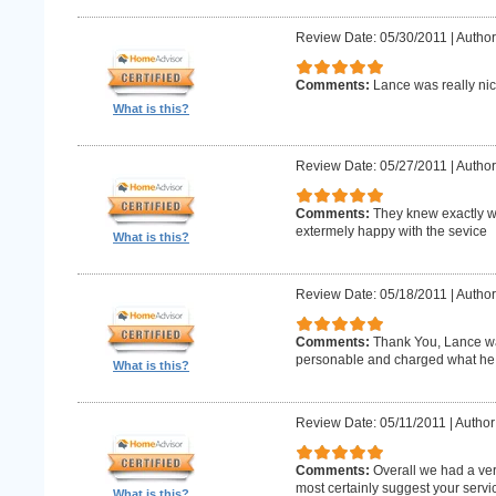
Review Date: 05/30/2011
|
Author
Comments:
Lance was really nic
What is this?
Review Date: 05/27/2011
|
Author
Comments:
They knew exactly w
extermely happy with the sevice
What is this?
Review Date: 05/18/2011
|
Author
Comments:
Thank You, Lance wa
personable and charged what he 
What is this?
Review Date: 05/11/2011
|
Author
Comments:
Overall we had a ve
most certainly suggest your serv
What is this?