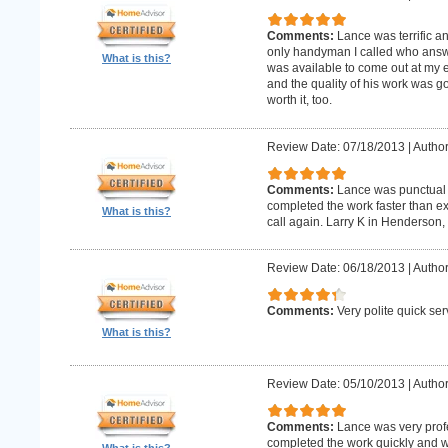
Comments:
Lance was terrific a
only handyman I called who answer
What is this?
was available to come out at my 
and the quality of his work was goo
worth it, too.
Review Date: 07/18/2013
|
Author
Comments:
Lance was punctual 
completed the work faster than ex
What is this?
call again. Larry K in Henderson,
Review Date: 06/18/2013
|
Author
Comments:
Very polite quick ser
What is this?
Review Date: 05/10/2013
|
Author
Comments:
Lance was very prof
completed the work quickly and wi