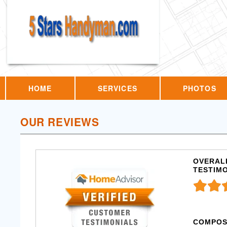
HOME
SERVICES
PHOTOS
OUR REVIEWS
OVERALL
TESTIM
COMPOS