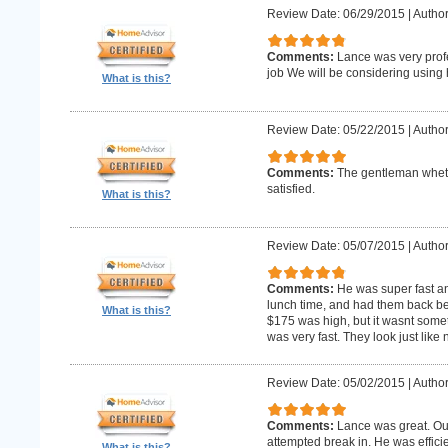
Review Date: 06/29/2015
|
Author
Comments:
Lance was very profe
job We will be considering using h
What is this?
Review Date: 05/22/2015
|
Author
Comments:
The gentleman whet 
satisfied.
What is this?
Review Date: 05/07/2015
|
Author
Comments:
He was super fast an
lunch time, and had them back befo
What is this?
$175 was high, but it wasnt someth
was very fast. They look just like
Review Date: 05/02/2015
|
Author
Comments:
Lance was great. Ou
attempted break in. He was effici
What is this?