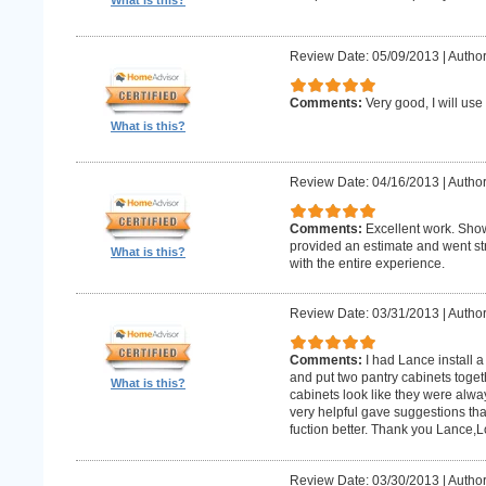
What is this?
Review Date: 05/09/2013
|
Author:
Comments:
Very good, I will use
What is this?
Review Date: 04/16/2013
|
Author
Comments:
Excellent work. Sho
provided an estimate and went str
What is this?
with the entire experience.
Review Date: 03/31/2013
|
Author
Comments:
I had Lance install a
and put two pantry cabinets toget
What is this?
cabinets look like they were alwa
very helpful gave suggestions tha
fuction better. Thank you Lance,
Review Date: 03/30/2013
|
Author