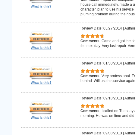
house call immediately. made a g
What is this?
character. plan to use his service 
pluming problem during the house
Review Date: 03/27/2014
|
Author
Comments:
Came and got the s
the next day. Very fast repair. Ver
What is this?
Review Date: 01/30/2014
|
Author
Comments:
Very professional. E
behind. Will use his service again
What is this?
Review Date: 09/18/2013
|
Author
Comments:
I called on Tuesday 
morning. He was on time and did 
What is this?
Review Date: 09/08/2013
|
Author