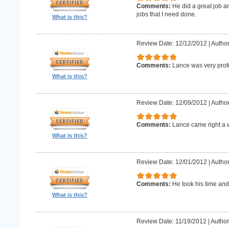
Comments:
He did a great job an
jobs that I need done.
What is this?
Review Date: 12/12/2012
|
Author
Comments:
Lance was very prof
What is this?
Review Date: 12/09/2012
|
Author
Comments:
Lance came right a 
What is this?
Review Date: 12/01/2012
|
Author
Comments:
He took his time and
What is this?
Review Date: 11/19/2012
|
Author