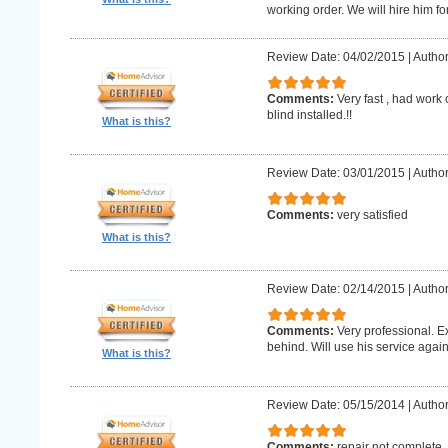
working order. We will hire him for
Review Date: 04/02/2015
|
Author
Comments:
Very fast , had work
blind installed.!!
What is this?
Review Date: 03/01/2015
|
Author
Comments:
very satisfied
What is this?
Review Date: 02/14/2015
|
Author
Comments:
Very professional. E
behind. Will use his service again
What is this?
Review Date: 05/15/2014
|
Author
Comments:
repair not complete