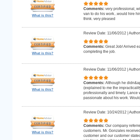
Comments:
very professional, w
van to do his work...would hire hi
What is this?
think. very pleased
Review Date: 11/06/2012
|
Author
Comments:
Great Job! Arrived e
completing the job.
What is this?
Review Date: 11/06/2012
|
Author
Comments:
Although he didn&apo
(explained to me the impracticality
What is this?
professionally and timely. Lance 
passionate about his work. Wou
Review Date: 10/24/2012
|
Author
Comments:
Our company referre
customers. Mr. Gonzales received
What is this?
customer and our customer stated th