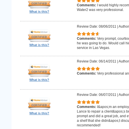
Comments:
I would highly recom
Water2 was very professional.
What is this?
Review Date: 08/06/2011
|
Author
Comments:
Very prompt, courtio
he was going to do. Would call h
What is this?
service in Las Vegas.
Review Date: 06/14/2011
|
Author
Comments:
Very professional an
What is this?
Review Date: 06/07/2011
|
Author:
Comments:
I&apos;m an employe
Lance to repair a client&apos;s 
What is this?
prompt and did a great job, and e
a shelf that she didn&apos;t discus
recommended!