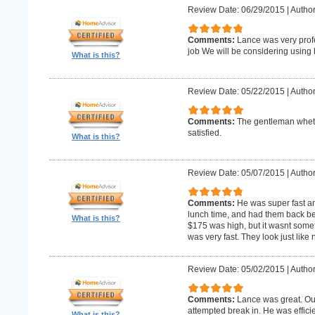
Review Date: 06/29/2015
|
Author
Comments:
Lance was very profe
job We will be considering using h
What is this?
Review Date: 05/22/2015
|
Author
Comments:
The gentleman whet 
satisfied.
What is this?
Review Date: 05/07/2015
|
Author
Comments:
He was super fast an
lunch time, and had them back befo
What is this?
$175 was high, but it wasnt someth
was very fast. They look just like
Review Date: 05/02/2015
|
Author
Comments:
Lance was great. Ou
attempted break in. He was effici
What is this?