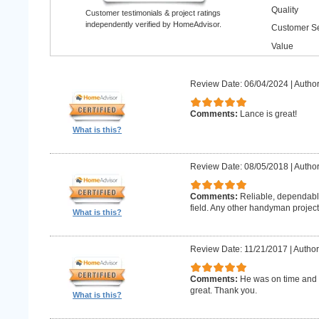
Quality
Customer testimonials & project ratings
independently verified by HomeAdvisor.
Customer Se
Value
Review Date: 06/04/2024
|
Author
Comments:
Lance is great!
What is this?
Review Date: 08/05/2018
|
Author
Comments:
Reliable, dependabl
field. Any other handyman projects I
What is this?
Review Date: 11/21/2017
|
Author
Comments:
He was on time and h
great. Thank you.
What is this?