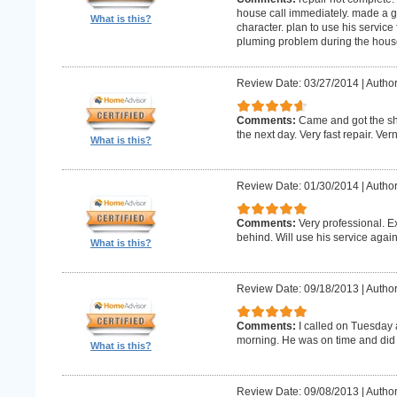
house call immediately. made a g
What is this?
character. plan to use his service 
pluming problem during the house
Review Date: 03/27/2014
|
Author
Comments:
Came and got the s
the next day. Very fast repair. Ver
What is this?
Review Date: 01/30/2014
|
Author
Comments:
Very professional. E
behind. Will use his service again
What is this?
Review Date: 09/18/2013
|
Author
Comments:
I called on Tuesday 
morning. He was on time and did 
What is this?
Review Date: 09/08/2013
|
Author