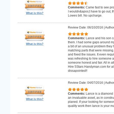
Comments:
Came fast to see pro
I wouldn&apos;t have to go out, 
What is this?
Lowes bill. No upcharge.
Review Date: 06/10/2016
|
Author
Comments:
Lance and his son ca
them. I had some gaps around my 
What is this?
a bit of an unusual problem they ha
matching parts that were missing
and fixed the issues. It even requir
was refreshing to hire someone an
someone honest and fair. All in al
Hire 5Stars Handyman.com for alm
dissapointed!!
Review Date: 04/07/2016
|
Author
Comments:
Lance is a diamond in
an invaluable asset, as in constr
What is this?
planed. If your looking for some
quality work then lance is your 