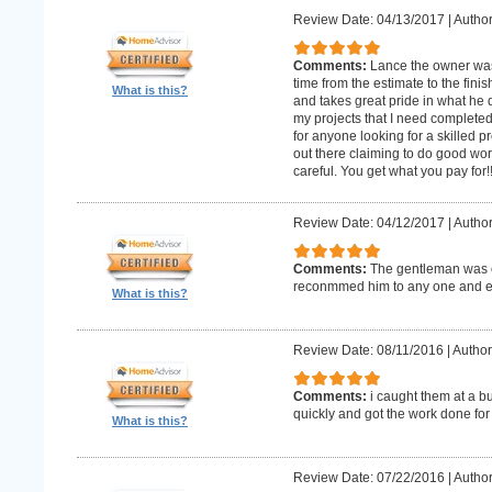
Review Date: 04/13/2017
|
Author
Comments:
Lance the owner was
time from the estimate to the fini
What is this?
and takes great pride in what he 
my projects that I need complet
for anyone looking for a skilled p
out there claiming to do good wor
careful. You get what you pay for!
Review Date: 04/12/2017
|
Author
Comments:
The gentleman was o
reconmmed him to any one and 
What is this?
Review Date: 08/11/2016
|
Author
Comments:
i caught them at a b
quickly and got the work done for
What is this?
Review Date: 07/22/2016
|
Author