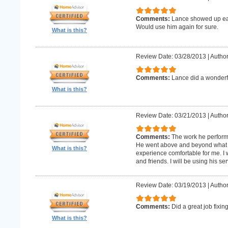
Comments:
Lance showed up earl
Would use him again for sure.
What is this?
Review Date: 03/28/2013
|
Author
Comments:
Lance did a wonderfu
What is this?
Review Date: 03/21/2013
|
Author
Comments:
The work he perform
He went above and beyond what 
What is this?
experience comfortable for me. I
and friends. I will be using his ser
Review Date: 03/19/2013
|
Author
Comments:
Did a great job fixin
What is this?