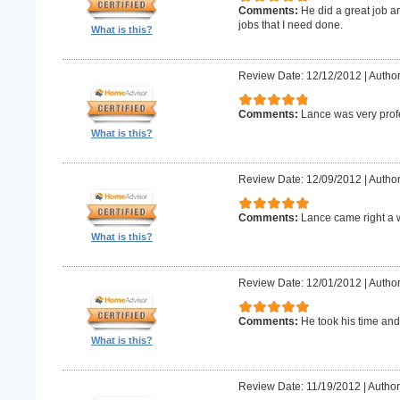
Comments:
He did a great job an
jobs that I need done.
What is this?
Review Date: 12/12/2012
|
Author
Comments:
Lance was very prof
What is this?
Review Date: 12/09/2012
|
Author
Comments:
Lance came right a 
What is this?
Review Date: 12/01/2012
|
Author
Comments:
He took his time and
What is this?
Review Date: 11/19/2012
|
Author