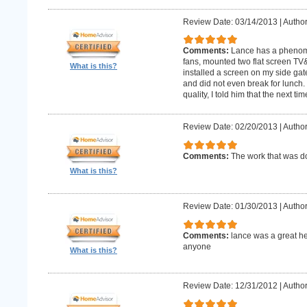
Review Date: 03/14/2013
|
Author
Comments:
Lance has a phenomin
fans, mounted two flat screen TV
What is this?
installed a screen on my side gat
and did not even break for lunch
quality, I told him that the next t
Review Date: 02/20/2013
|
Author
Comments:
The work that was
What is this?
Review Date: 01/30/2013
|
Author
Comments:
lance was a great h
anyone
What is this?
Review Date: 12/31/2012
|
Author