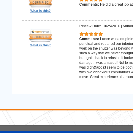
Comments:
He did a great job at
What is this?
Review Date: 10/25/2010
|
Author
Comments:
Lance was complete
punctual and repaired our interior
What is this?
work on the shutter was beyond w
such a way that we never thought
brought it back to reinstall it lo
damage. I was amazed! Not to me
was didn&apos;t seem to be bother
with two obnoxious chihuahuas wh
move. Great experience all aroun
5 Stars Handyman.com LLC
Copyright © 2026 HomeAdvisor WebSo