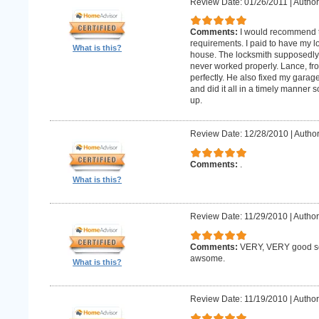
Review Date: 01/26/2011
|
Author:
Comments:
I would recommend 
requirements. I paid to have my 
What is this?
house. The locksmith supposedly 
never worked properly. Lance, fro
perfectly. He also fixed my gara
and did it all in a timely manne
up.
Review Date: 12/28/2010
|
Author
Comments:
.
What is this?
Review Date: 11/29/2010
|
Author
Comments:
VERY, VERY good ser
awsome.
What is this?
Review Date: 11/19/2010
|
Author