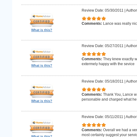
Review Date: 05/30/2011
|
Author
Comments:
Lance was really nic
What is this?
Review Date: 05/27/2011
|
Author
Comments:
They knew exactly w
extermely happy with the sevice
What is this?
Review Date: 05/18/2011
|
Author
Comments:
Thank You, Lance wa
personable and charged what he 
What is this?
Review Date: 05/11/2011
|
Author
Comments:
Overall we had a ve
most certainly suggest your serv
What is this?