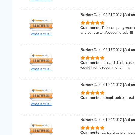
Review Date: 02/21/2012
|
Author
Comments:
This company went o
and contractor. Awesome Job !!!!
What is this?
Review Date: 02/17/2012
|
Author
Comments:
Lance did a fantastic
would highly recommend him.
What is this?
Review Date: 01/24/2012
|
Author
Comments:
prompt, polite, great
What is this?
Review Date: 01/24/2012
|
Author
Comments:
Lance was prompt, a