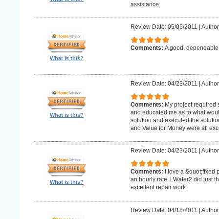
assistance.
Review Date: 05/05/2011
|
Author
Comments:
A good, dependabl
What is this?
Review Date: 04/23/2011
|
Author
Comments:
My project required
and educated me as to what woul
What is this?
solution and executed the solutio
and Value for Money were all exce
Review Date: 04/23/2011
|
Author
Comments:
I love a &quot;fixed 
an hourly rate. LWater2 did just t
What is this?
excellent repair work.
Review Date: 04/18/2011
|
Author