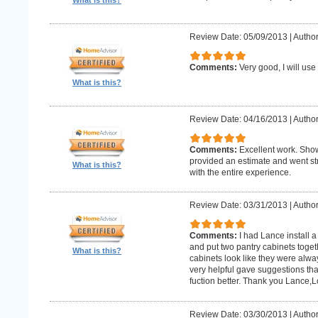
What is this?
Review Date: 05/09/2013
|
Author:
Comments:
Very good, I will use
What is this?
Review Date: 04/16/2013
|
Author
Comments:
Excellent work. Sho
provided an estimate and went str
What is this?
with the entire experience.
Review Date: 03/31/2013
|
Author
Comments:
I had Lance install a
and put two pantry cabinets toget
What is this?
cabinets look like they were alwa
very helpful gave suggestions tha
fuction better. Thank you Lance,
Review Date: 03/30/2013
|
Author