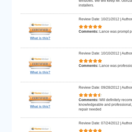
windows. We will keep Mr. Gonzale
installers.
Review Date: 10/21/2012
|
Author
Comments:
Lance was prompt pr
What is this?
Review Date: 10/10/2012
|
Author
Comments:
Lance was professio
What is this?
Review Date: 09/28/2012
|
Author
Comments:
Will definitely reco
knowledgeable and professional, w
What is this?
repair needed
Review Date: 07/24/2012
|
Author