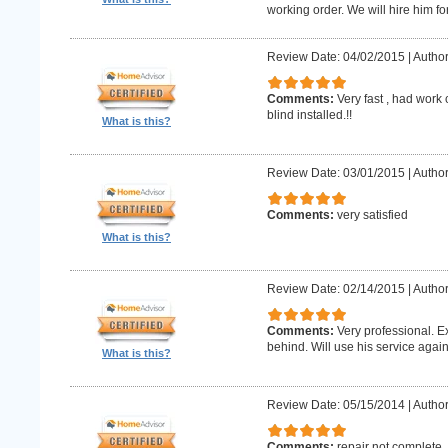
working order. We will hire him for
Review Date: 04/02/2015
|
Author
Comments:
Very fast , had work
blind installed.!!
What is this?
Review Date: 03/01/2015
|
Author
Comments:
very satisfied
What is this?
Review Date: 02/14/2015
|
Author
Comments:
Very professional. E
behind. Will use his service again
What is this?
Review Date: 05/15/2014
|
Author
Comments:
repair not complete