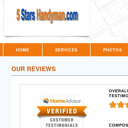
HOME
SERVICES
PHOTOS
OUR REVIEWS
OVERALL
TESTIM
COMPOS