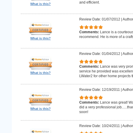
and efficient.
What is this?
Review Date: 01/07/2012
|
Author
Comments:
Lance is a courteous
recommend. He is more of a craf
What is this?
Review Date: 01/04/2012
|
Author
Comments:
Lance was very promp
service he provided was excellent 
What is this?
LWater2 for other home projects t
Review Date: 12/19/2011
|
Author
Comments:
Lance was great! Wa
did a very professional job......t
What is this?
soon!
Review Date: 10/24/2011
|
Author