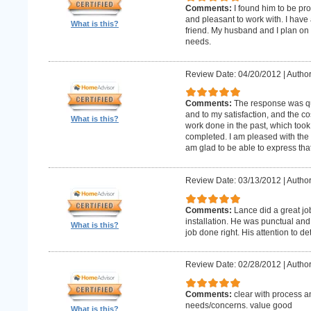
Comments:
I found him to be pro
and pleasant to work with. I hav
What is this?
friend. My husband and I plan on
needs.
Review Date: 04/20/2012
|
Author
Comments:
The response was qu
and to my satisfaction, and the c
What is this?
work done in the past, which too
completed. I am pleased with the 
am glad to be able to express that
Review Date: 03/13/2012
|
Author
Comments:
Lance did a great j
installation. He was punctual and 
What is this?
job done right. His attention to de
Review Date: 02/28/2012
|
Author
Comments:
clear with process a
needs/concerns. value good
What is this?