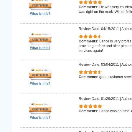
Comments:
He was very courteo
was right on the mark. Will definit
What is this?
Review Date: 04/15/2011
|
Author
Comments:
Lance is very profes
providing before and after picture
What is this?
services again!
Review Date: 03/04/2011
|
Author
Comments:
good customer servi
What is this?
Review Date: 01/29/2011
|
Author
Comments:
Lance was on time, c
What is this?