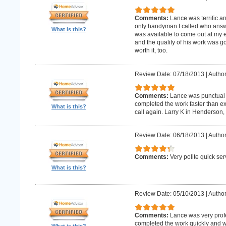
Comments:
Lance was terrific a
only handyman I called who answer
What is this?
was available to come out at my 
and the quality of his work was goo
worth it, too.
Review Date: 07/18/2013
|
Author
Comments:
Lance was punctual 
completed the work faster than ex
What is this?
call again. Larry K in Henderson,
Review Date: 06/18/2013
|
Author
Comments:
Very polite quick ser
What is this?
Review Date: 05/10/2013
|
Author
Comments:
Lance was very prof
completed the work quickly and wi