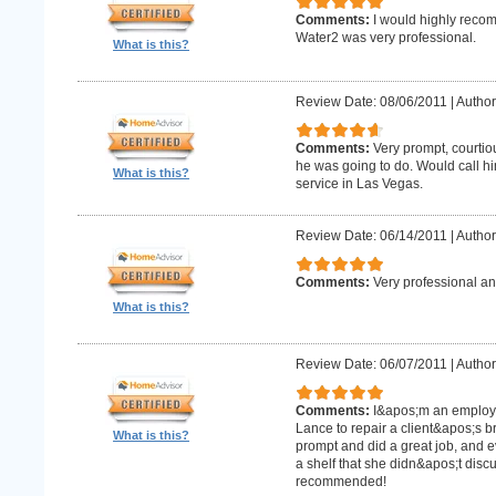
Comments:
I would highly recom
Water2 was very professional.
What is this?
Review Date: 08/06/2011
|
Author
Comments:
Very prompt, courtio
he was going to do. Would call h
What is this?
service in Las Vegas.
Review Date: 06/14/2011
|
Author
Comments:
Very professional an
What is this?
Review Date: 06/07/2011
|
Author:
Comments:
I&apos;m an employe
Lance to repair a client&apos;s 
What is this?
prompt and did a great job, and e
a shelf that she didn&apos;t discus
recommended!