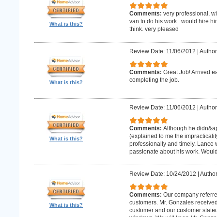
Comments:
very professional, w
van to do his work...would hire hi
What is this?
think. very pleased
Review Date: 11/06/2012
|
Author
Comments:
Great Job! Arrived e
completing the job.
What is this?
Review Date: 11/06/2012
|
Author
Comments:
Although he didn&apo
(explained to me the impracticality
What is this?
professionally and timely. Lance 
passionate about his work. Wou
Review Date: 10/24/2012
|
Author
Comments:
Our company referre
customers. Mr. Gonzales received
What is this?
customer and our customer stated th