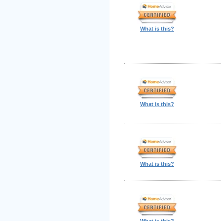
What is this?
What is this?
What is this?