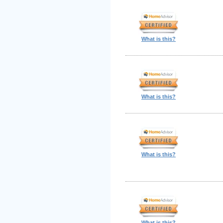
What is this?
What is this?
What is this?
What is this?