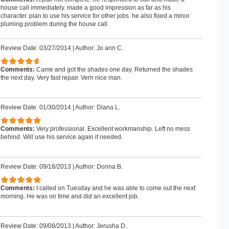
house call immediately. made a good impression as far as his
character. plan to use his service for other jobs. he also fixed a minor
pluming problem during the house call.
Review Date: 03/27/2014
|
Author: Jo ann C.
Comments:
Came and got the shades one day. Returned the shades
the next day. Very fast repair. Vern nice man.
Review Date: 01/30/2014
|
Author: Diana L.
Comments:
Very professional. Excellent workmanship. Left no mess
behind. Will use his service again if needed.
Review Date: 09/18/2013
|
Author: Donna B.
Comments:
I called on Tuesday and he was able to come out the next
morning. He was on time and did an excellent job.
Review Date: 09/08/2013
|
Author: Jerusha D.