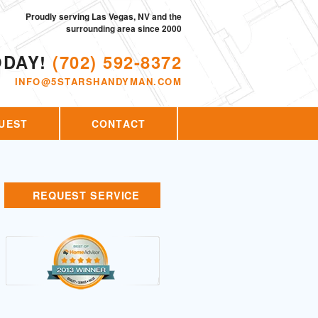
Proudly serving Las Vegas, NV and the
surrounding area since 2000
ODAY!
(702) 592-8372
INFO@5STARSHANDYMAN.COM
UEST
CONTACT
REQUEST SERVICE