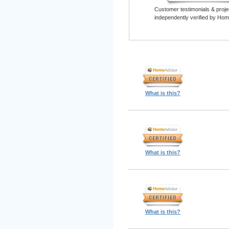
Customer testimonials & proje
independently verified by Hom
What is this?
What is this?
What is this?