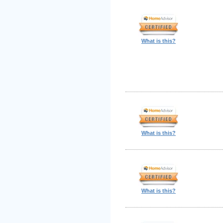
What is this?
What is this?
What is this?