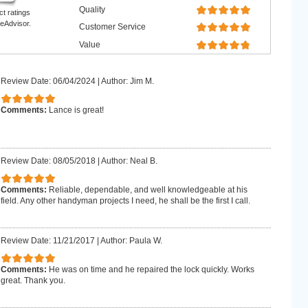
Quality
ct ratings
eAdvisor.
Customer Service
Value
Review Date: 06/04/2024
|
Author: Jim M.
Comments:
Lance is great!
Review Date: 08/05/2018
|
Author: Neal B.
Comments:
Reliable, dependable, and well knowledgeable at his
field. Any other handyman projects I need, he shall be the first I call.
Review Date: 11/21/2017
|
Author: Paula W.
Comments:
He was on time and he repaired the lock quickly. Works
great. Thank you.