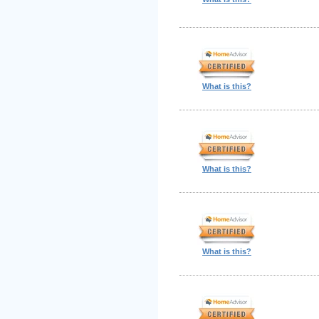
What is this?
What is this?
What is this?