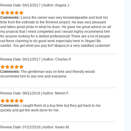
Review Date: 04/13/2017
|
Author: Angela J.
Comments:
Lance the owner was very knowledgeable and took his
time from the estimate to the finished project. He was very pleasant
and takes great pride in what he does. He gave me great advice on all
my projects that I need completed and I would highly recommend him
for anyone looking for a skilled professional! There are a lot of people
out there claiming to do good work especially here in Vegas! Be
careful. You get what you pay for!! I&apos;m a very satisfied customer!
Review Date: 04/12/2017
|
Author: Charles P.
Comments:
The gentleman was on time and friendly would
reconmmed him to any one and everyone
Review Date: 08/11/2016
|
Author: Melvin F.
Comments:
i caught them at a buy time but they got back to me
quickly and got the work done for me.
Review Date: 07/22/2016
|
Author: Karen M.