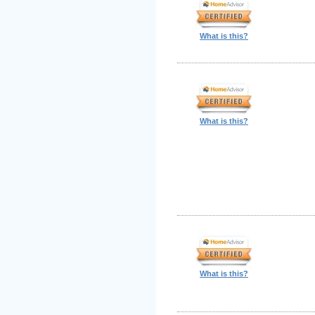
What is this?
What is this?
What is this?