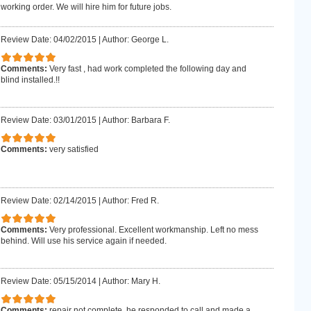
working order. We will hire him for future jobs.
Review Date: 04/02/2015
|
Author: George L.
Comments:
Very fast , had work completed the following day and
blind installed.!!
Review Date: 03/01/2015
|
Author: Barbara F.
Comments:
very satisfied
Review Date: 02/14/2015
|
Author: Fred R.
Comments:
Very professional. Excellent workmanship. Left no mess
behind. Will use his service again if needed.
Review Date: 05/15/2014
|
Author: Mary H.
Comments:
repair not complete. he responded to call and made a