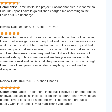
Comments:
Came fast to see project. Got door handles, etc. for me so
I wouldn&apos;t have to go out, then charged me according to the
Lowes bill. No upcharge.
Review Date: 06/10/2016
|
Author: Tracy D.
Comments:
Lance and his son came over within an hour of contacting
them. I had some gaps around my front and back door. Because it was
a bit of an unusual problem they had to run to the store to try and find
matching parts that were missing. They came right back that same day
and fixed the issues. It even required them to be a little creative :) It
was refreshing to hire someone and feel like you are working with
someone honest and fair. All in all they were nothing short of amazing!!
Hire 5Stars Handyman.com for almost anything...you will not be
dissapointed!!
Review Date: 04/07/2016
|
Author: Charles C.
Comments:
Lance is a diamond in the ruff. His love for engeneering is
an invaluable asset, as in construction things don&apos;t always go as
planed. If your looking for someone who is honest and produces
quality work then lance is your man.Thank you Lance.