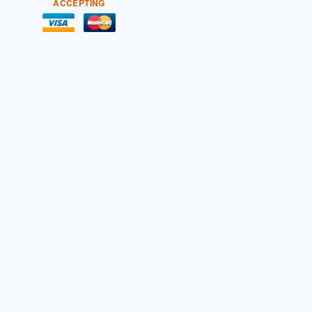
ACCEPTING