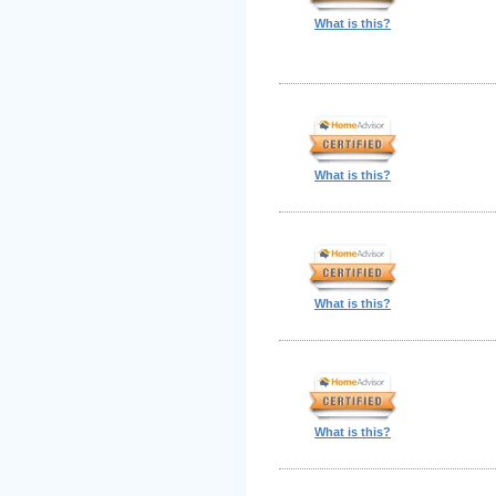
What is this?
What is this?
What is this?
What is this?