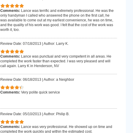
Comments:
Lance was terrific and extremely professional. He was the
only handyman I called who answered the phone on the first call, he
was available to come out at my earliest convenience, he was on time,
and the quality of his work was good. I felt that the cost of the work was
worth it, too.
Review Date: 07/18/2013
|
Author: Larry K.
Comments:
Lance was punctual and very competent in all areas. He
completed the work faster than expected. I was very pleased and will
call again. Larry K in Henderson, NV
Review Date: 06/18/2013
|
Author: a Neighbor
Comments:
Very polite quick service
Review Date: 05/10/2013
|
Author: Philip B.
Comments:
Lance was very professional. He showed up on time and
completed the work quickly and within the estimated cost.