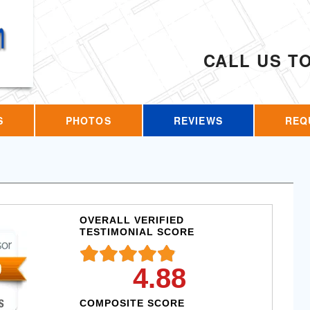
CALL US T
S
PHOTOS
REVIEWS
REQ
OVERALL VERIFIED
TESTIMONIAL SCORE
4.88
COMPOSITE SCORE