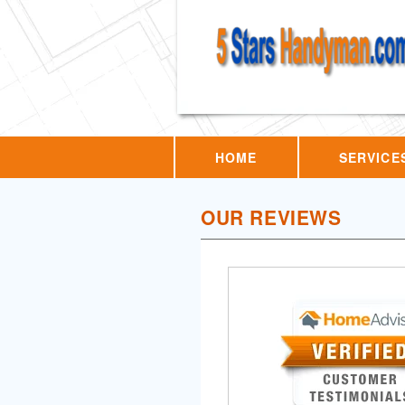
HOME
SERVICE
OUR REVIEWS