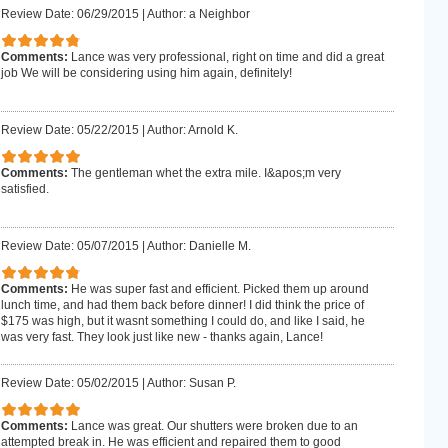
Review Date: 06/29/2015
|
Author: a Neighbor
Comments:
Lance was very professional, right on time and did a great
job We will be considering using him again, definitely!
Review Date: 05/22/2015
|
Author: Arnold K.
Comments:
The gentleman whet the extra mile. I&apos;m very
satisfied.
Review Date: 05/07/2015
|
Author: Danielle M.
Comments:
He was super fast and efficient. Picked them up around
lunch time, and had them back before dinner! I did think the price of
$175 was high, but it wasnt something I could do, and like I said, he
was very fast. They look just like new - thanks again, Lance!
Review Date: 05/02/2015
|
Author: Susan P.
Comments:
Lance was great. Our shutters were broken due to an
attempted break in. He was efficient and repaired them to good