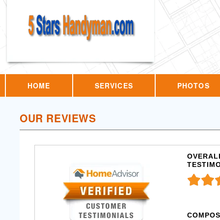
HOME
SERVICES
PHOTOS
OUR REVIEWS
OVERALL
TESTIM
COMPOS