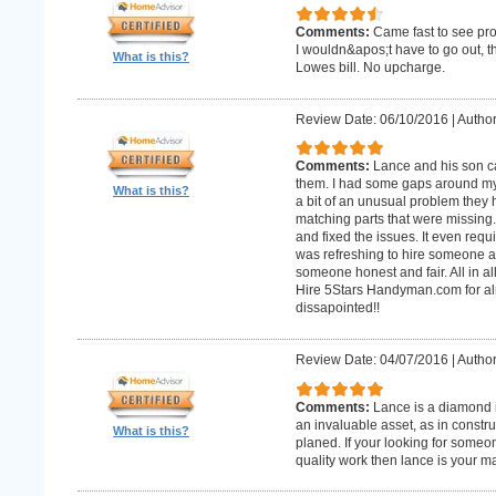
Comments:
Came fast to see pro
I wouldn&apos;t have to go out, 
What is this?
Lowes bill. No upcharge.
Review Date: 06/10/2016
|
Author
Comments:
Lance and his son ca
them. I had some gaps around my 
What is this?
a bit of an unusual problem they ha
matching parts that were missing
and fixed the issues. It even requir
was refreshing to hire someone an
someone honest and fair. All in al
Hire 5Stars Handyman.com for alm
dissapointed!!
Review Date: 04/07/2016
|
Author
Comments:
Lance is a diamond in
an invaluable asset, as in constr
What is this?
planed. If your looking for some
quality work then lance is your 