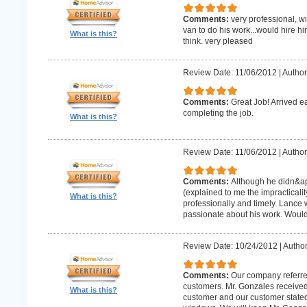
Comments:
very professional, w
van to do his work...would hire hi
What is this?
think. very pleased
Review Date: 11/06/2012
|
Author
Comments:
Great Job! Arrived e
completing the job.
What is this?
Review Date: 11/06/2012
|
Author
Comments:
Although he didn&apo
(explained to me the impracticality
What is this?
professionally and timely. Lance 
passionate about his work. Wou
Review Date: 10/24/2012
|
Author
Comments:
Our company referre
customers. Mr. Gonzales received
What is this?
customer and our customer stated th