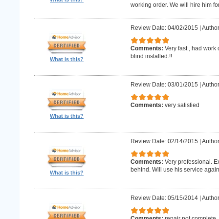
working order. We will hire him for
Review Date: 04/02/2015
|
Author
Comments:
Very fast , had work
blind installed.!!
What is this?
Review Date: 03/01/2015
|
Author
Comments:
very satisfied
What is this?
Review Date: 02/14/2015
|
Author
Comments:
Very professional. E
behind. Will use his service again
What is this?
Review Date: 05/15/2014
|
Author
Comments:
repair not complete