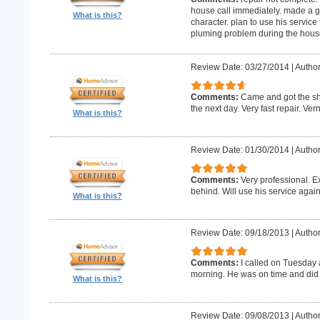
house call immediately. made a g
What is this?
character. plan to use his service 
pluming problem during the house
Review Date: 03/27/2014
|
Author
Comments:
Came and got the s
the next day. Very fast repair. Ver
What is this?
Review Date: 01/30/2014
|
Author
Comments:
Very professional. E
behind. Will use his service again
What is this?
Review Date: 09/18/2013
|
Author
Comments:
I called on Tuesday 
morning. He was on time and did 
What is this?
Review Date: 09/08/2013
|
Author