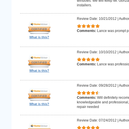
windows. We will keep Mr. Gonzale
installers.
Review Date: 10/21/2012
|
Author
Comments:
Lance was prompt pr
What is this?
Review Date: 10/10/2012
|
Author
Comments:
Lance was professio
What is this?
Review Date: 09/28/2012
|
Author
Comments:
Will definitely reco
knowledgeable and professional, w
What is this?
repair needed
Review Date: 07/24/2012
|
Author