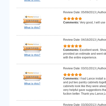
What is this?
Review Date: 05/09/2013
|
Author:
Comments:
Very good, I will use
What is this?
Review Date: 04/16/2013
|
Author
Comments:
Excellent work. Sho
provided an estimate and went str
What is this?
with the entire experience.
Review Date: 03/31/2013
|
Author
Comments:
I had Lance install a
and put two pantry cabinets toget
What is this?
cabinets look like they were alwa
very helpful gave suggestions tha
fuction better. Thank you Lance,
Review Date: 03/30/2013
|
Author