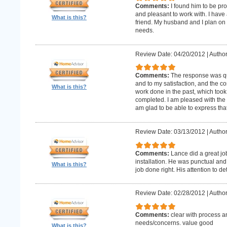
Comments:
I found him to be pro
and pleasant to work with. I hav
What is this?
friend. My husband and I plan on
needs.
Review Date: 04/20/2012
|
Author
Comments:
The response was qu
and to my satisfaction, and the c
What is this?
work done in the past, which too
completed. I am pleased with the 
am glad to be able to express that
Review Date: 03/13/2012
|
Author
Comments:
Lance did a great j
installation. He was punctual and 
What is this?
job done right. His attention to de
Review Date: 02/28/2012
|
Author
Comments:
clear with process a
needs/concerns. value good
What is this?