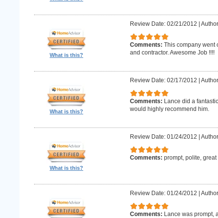
Review Date: 02/21/2012
|
Author
Comments:
This company went o
and contractor. Awesome Job !!!!
What is this?
Review Date: 02/17/2012
|
Author
Comments:
Lance did a fantastic
would highly recommend him.
What is this?
Review Date: 01/24/2012
|
Author
Comments:
prompt, polite, great
What is this?
Review Date: 01/24/2012
|
Author
Comments:
Lance was prompt, a