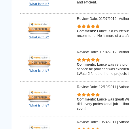
and efficient.
What is this?
Review Date: 01/07/2012
|
Author
Comments:
Lance is a courteous
recommend. He is more of a craf
What is this?
Review Date: 01/04/2012
|
Author
Comments:
Lance was very promp
service he provided was excellent 
What is this?
LWater2 for other home projects t
Review Date: 12/19/2011
|
Author
Comments:
Lance was great! Wa
did a very professional job......t
What is this?
soon!
Review Date: 10/24/2011
|
Author