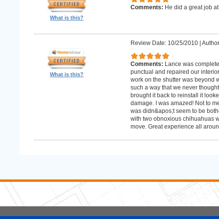
Comments:
He did a great job at
What is this?
Review Date: 10/25/2010
|
Author
Comments:
Lance was complete
punctual and repaired our interior
What is this?
work on the shutter was beyond w
such a way that we never thought
brought it back to reinstall it lo
damage. I was amazed! Not to me
was didn&apos;t seem to be bother
with two obnoxious chihuahuas wh
move. Great experience all aroun
5 Stars Handyman.com LLC
Copyright © 2026 HomeAdvisor WebSo