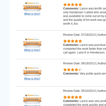
Comments:
Lance was terrific a
only handyman I called who answer
What is this?
was available to come out at my 
and the quality of his work was goo
worth it, too.
Review Date: 07/18/2013
|
Author
Comments:
Lance was punctual 
completed the work faster than ex
What is this?
call again. Larry K in Henderson,
Review Date: 06/18/2013
|
Author
Comments:
Very polite quick ser
What is this?
Review Date: 05/10/2013
|
Author
Comments:
Lance was very prof
completed the work quickly and wi