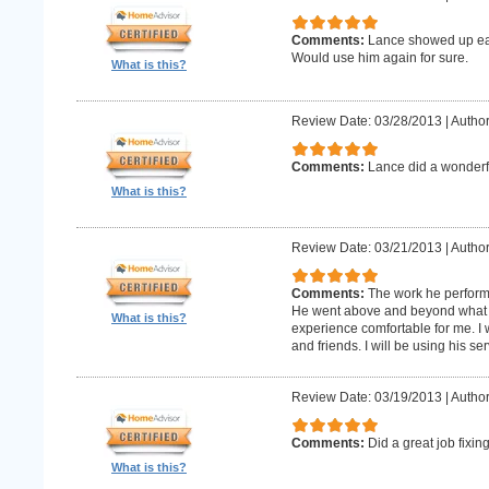
Comments:
Lance showed up earl
Would use him again for sure.
What is this?
Review Date: 03/28/2013
|
Author
Comments:
Lance did a wonderfu
What is this?
Review Date: 03/21/2013
|
Author
Comments:
The work he perform
He went above and beyond what 
What is this?
experience comfortable for me. I
and friends. I will be using his ser
Review Date: 03/19/2013
|
Author
Comments:
Did a great job fixin
What is this?