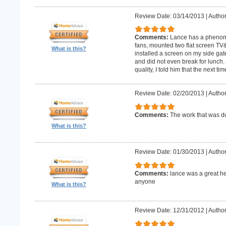
Review Date: 03/14/2013
|
Author
Comments:
Lance has a phenomin
fans, mounted two flat screen TV
What is this?
installed a screen on my side gat
and did not even break for lunch
quality, I told him that the next t
Review Date: 02/20/2013
|
Author
Comments:
The work that was
What is this?
Review Date: 01/30/2013
|
Author
Comments:
lance was a great h
anyone
What is this?
Review Date: 12/31/2012
|
Author