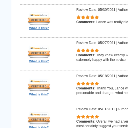
Review Date: 05/30/2011
|
Author
Comments:
Lance was really nic
What is this?
Review Date: 05/27/2011
|
Author
Comments:
They knew exactly w
extermely happy with the sevice
What is this?
Review Date: 05/18/2011
|
Author
Comments:
Thank You, Lance wa
personable and charged what he 
What is this?
Review Date: 05/11/2011
|
Author
Comments:
Overall we had a ve
most certainly suggest your serv
What is this?