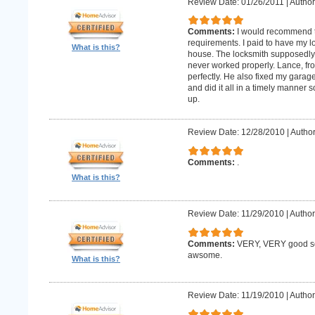
Review Date: 01/26/2011
|
Author:
Comments:
I would recommend 
requirements. I paid to have my 
What is this?
house. The locksmith supposedly 
never worked properly. Lance, fro
perfectly. He also fixed my gara
and did it all in a timely manne
up.
Review Date: 12/28/2010
|
Author
Comments:
.
What is this?
Review Date: 11/29/2010
|
Author
Comments:
VERY, VERY good ser
awsome.
What is this?
Review Date: 11/19/2010
|
Author