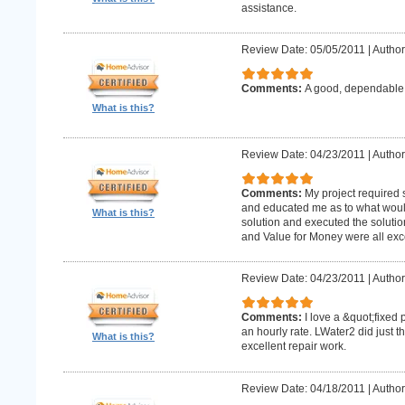
assistance.
Review Date: 05/05/2011
|
Author
Comments:
A good, dependabl
What is this?
Review Date: 04/23/2011
|
Author
Comments:
My project required
and educated me as to what woul
What is this?
solution and executed the solutio
and Value for Money were all exce
Review Date: 04/23/2011
|
Author
Comments:
I love a &quot;fixed 
an hourly rate. LWater2 did just t
What is this?
excellent repair work.
Review Date: 04/18/2011
|
Author