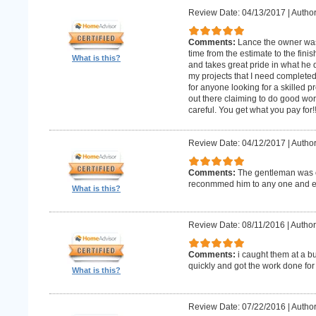
Review Date: 04/13/2017
|
Author
Comments:
Lance the owner was
time from the estimate to the fini
What is this?
and takes great pride in what he 
my projects that I need complet
for anyone looking for a skilled p
out there claiming to do good wor
careful. You get what you pay for!
Review Date: 04/12/2017
|
Author
Comments:
The gentleman was o
reconmmed him to any one and 
What is this?
Review Date: 08/11/2016
|
Author
Comments:
i caught them at a b
quickly and got the work done for
What is this?
Review Date: 07/22/2016
|
Author