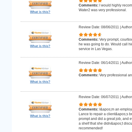
Comments:
I would highly recom
Water2 was very professional.
What is this?
Review Date: 08/06/2011
|
Author
Comments:
Very prompt, courtio
he was going to do. Would call h
What is this?
service in Las Vegas.
Review Date: 06/14/2011
|
Author
Comments:
Very professional an
What is this?
Review Date: 06/07/2011
|
Author:
Comments:
I&apos;m an employe
Lance to repair a client&apos;s 
What is this?
prompt and did a great job, and e
a shelf that she didn&apos;t discus
recommended!