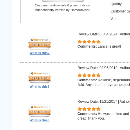
Quality
Customer testimonials & project ratings
independently verified by HomeAdvisor.
Customer Se
Value
Review Date: 06/04/2024
|
Author
Comments:
Lance is great!
What is this?
Review Date: 08/05/2018
|
Author
Comments:
Reliable, dependabl
field. Any other handyman projects I
What is this?
Review Date: 11/21/2017
|
Author
Comments:
He was on time and h
great. Thank you.
What is this?