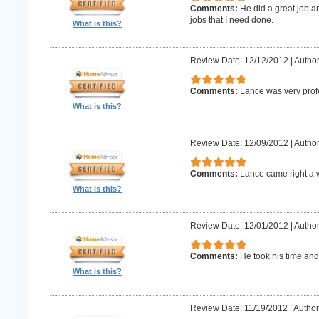
Comments:
He did a great job an
jobs that I need done.
What is this?
Review Date: 12/12/2012
|
Author
Comments:
Lance was very prof
What is this?
Review Date: 12/09/2012
|
Author
Comments:
Lance came right a 
What is this?
Review Date: 12/01/2012
|
Author
Comments:
He took his time and
What is this?
Review Date: 11/19/2012
|
Author