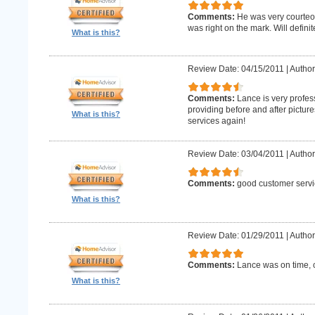
Comments:
He was very courteo
was right on the mark. Will definit
What is this?
Review Date: 04/15/2011
|
Author
Comments:
Lance is very profes
providing before and after picture
What is this?
services again!
Review Date: 03/04/2011
|
Author
Comments:
good customer servi
What is this?
Review Date: 01/29/2011
|
Author
Comments:
Lance was on time, c
What is this?