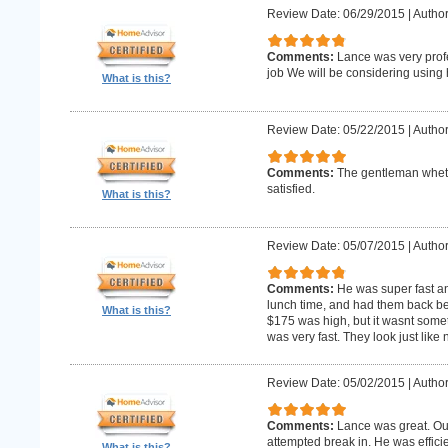
Review Date: 06/29/2015
|
Author
Comments:
Lance was very profe
job We will be considering using h
What is this?
Review Date: 05/22/2015
|
Author
Comments:
The gentleman whet 
satisfied.
What is this?
Review Date: 05/07/2015
|
Author
Comments:
He was super fast an
lunch time, and had them back befo
What is this?
$175 was high, but it wasnt someth
was very fast. They look just like
Review Date: 05/02/2015
|
Author
Comments:
Lance was great. Ou
attempted break in. He was effici
What is this?