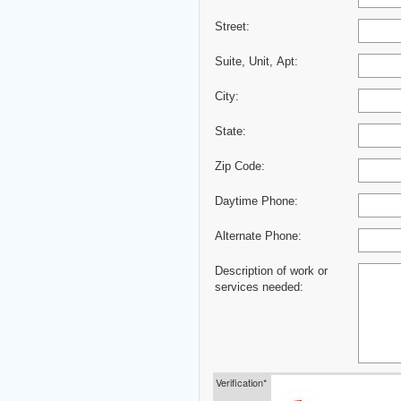
Street:
Suite, Unit, Apt:
City:
State:
Zip Code:
Daytime Phone:
Alternate Phone:
Description of work or
services needed:
Verification*