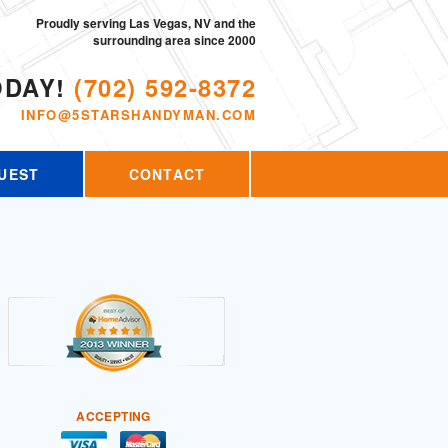
Proudly serving Las Vegas, NV and the
surrounding area since 2000
ODAY!
(702) 592-8372
INFO@5STARSHANDYMAN.COM
UEST
CONTACT
ACCEPTING