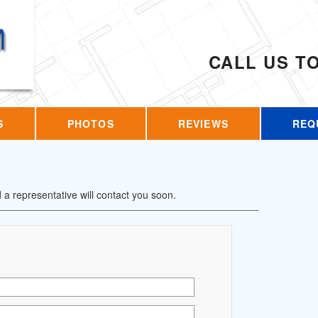
CALL US T
S
PHOTOS
REVIEWS
REQ
d a representative will contact you soon.