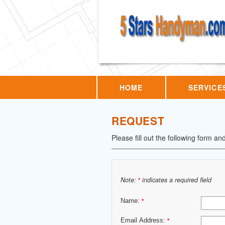
HOME
SERVICE
REQUEST
Please fill out the following form an
Note:
indicates a required field
*
Name:
*
Email Address:
*