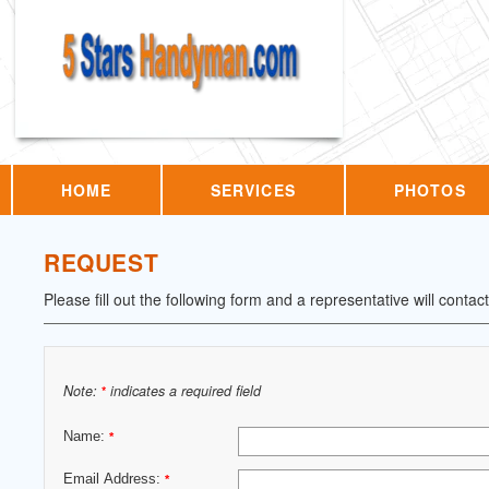
HOME
SERVICES
PHOTOS
REQUEST
Please fill out the following form and a representative will contac
Note:
indicates a required field
*
Name:
*
Email Address:
*