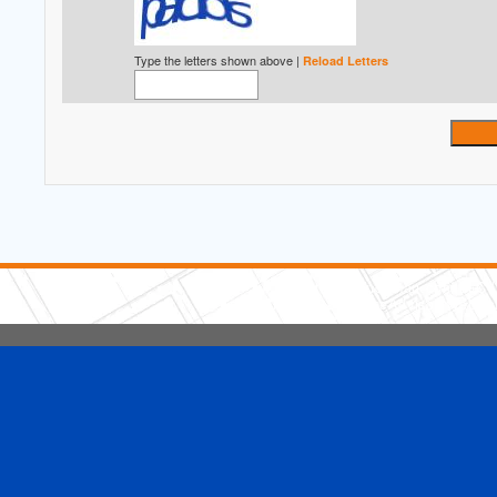
Type the letters shown above |
Reload Letters
5 Stars Handyman.com LLC
Copyright © 2026 HomeAdvisor WebSo