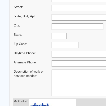
Street:
Suite, Unit, Apt:
City:
State:
Zip Code:
Daytime Phone:
Alternate Phone:
Description of work or
services needed:
Verification*