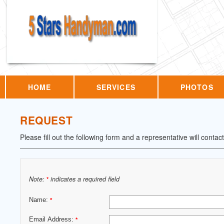
HOME
SERVICES
PHOTOS
REQUEST
Please fill out the following form and a representative will contac
Note:
indicates a required field
*
Name:
*
Email Address:
*