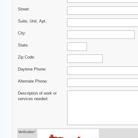
Street:
Suite, Unit, Apt:
City:
State:
Zip Code:
Daytime Phone:
Alternate Phone:
Description of work or
services needed:
Verification*