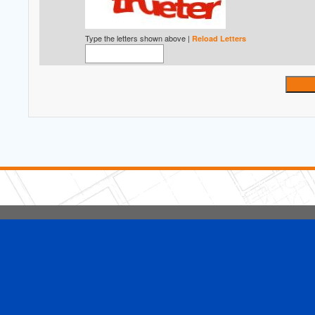
Type the letters shown above |
Reload Letters
5 Stars Handyman.com LLC
Copyright © 2026 HomeAdvisor WebSo