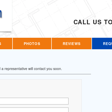
CALL US T
S
PHOTOS
REVIEWS
REQ
d a representative will contact you soon.