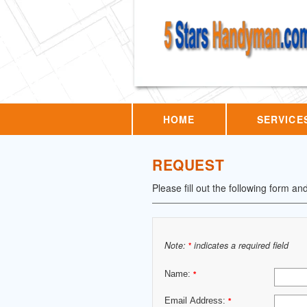
HOME
SERVICE
REQUEST
Please fill out the following form an
Note:
indicates a required field
*
Name:
*
Email Address:
*