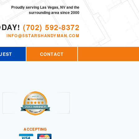
Proudly serving Las Vegas, NV and the
surrounding area since 2000
ODAY!
(702) 592-8372
INFO@5STARSHANDYMAN.COM
UEST
CONTACT
ACCEPTING