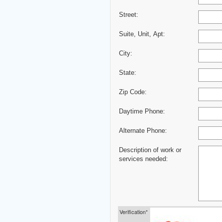
Street:
Suite, Unit, Apt:
City:
State:
Zip Code:
Daytime Phone:
Alternate Phone:
Description of work or
services needed:
Verification*