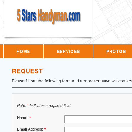
HOME
SERVICES
PHOTOS
REQUEST
Please fill out the following form and a representative will contac
Note:
indicates a required field
*
Name:
*
Email Address:
*