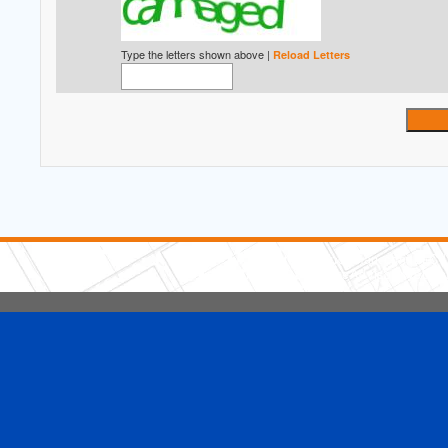
Type the letters shown above |
Reload Letters
5 Stars Handyman.com LLC
Copyright © 2026 HomeAdvisor WebSo