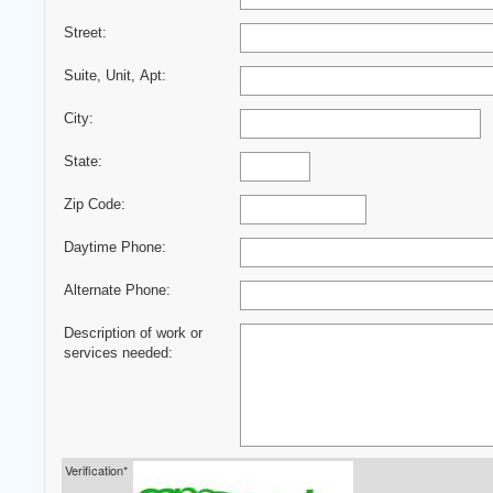
Street:
Suite, Unit, Apt:
City:
State:
Zip Code:
Daytime Phone:
Alternate Phone:
Description of work or
services needed:
Verification*