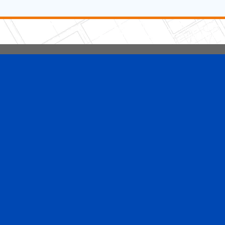
5 Stars Handyman.com LLC
Copyright © 2026 HomeAdvisor WebSo