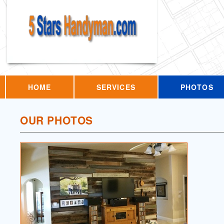
HOME
SERVICES
PHOTOS
OUR PHOTOS