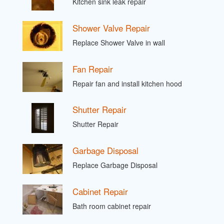
Kitchen sink leak repair
Shower Valve Repair
Replace Shower Valve in wall
Fan Repair
Repair fan and install kitchen hood
Shutter Repair
Shutter Repair
Garbage Disposal
Replace Garbage Disposal
Cabinet Repair
Bath room cabinet repair