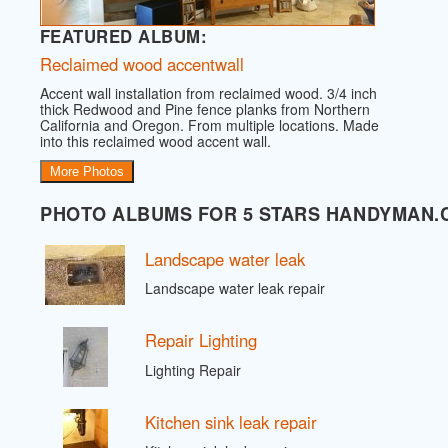
FEATURED ALBUM:
Reclaimed wood accentwall
Accent wall installation from reclaimed wood. 3/4 inch
thick Redwood and Pine fence planks from Northern
California and Oregon. From multiple locations. Made
into this reclaimed wood accent wall.
More Photos
PHOTO ALBUMS FOR 5 STARS HANDYMAN.
Landscape water leak
Landscape water leak repair
Repair Lighting
Lighting Repair
Kitchen sink leak repair