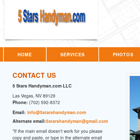
HOME
SERVICES
PHOTOS
CONTACT US
5 Stars Handyman.com LLC
Las Vegas
,
NV
89129
Phone:
(702) 592-8372
Email:
info@5starshandyman.com
Alternate email:
5starshandyman@gmail.com
*If the main email doesn't work for you please
copy and paste, or type in the alternate email