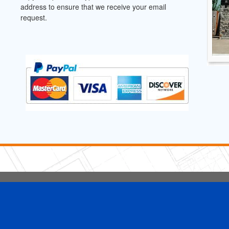
address to ensure that we receive your email
request.
5 Stars Handyman.com LLC
Copyright © 2026 HomeAdvisor WebSo