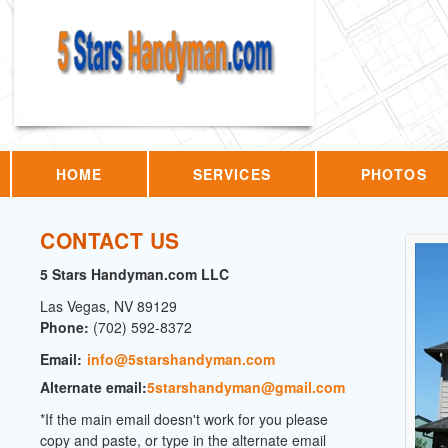
HOME
SERVICES
PHOTOS
CONTACT US
5 Stars Handyman.com LLC
Las Vegas
,
NV
89129
Phone:
(702) 592-8372
Email:
info@5starshandyman.com
Alternate email:
5starshandyman@gmail.com
*If the main email doesn't work for you please
copy and paste, or type in the alternate email