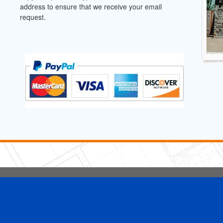
address to ensure that we receive your email
request.
5 Stars Handyman.com LLC
Copyright © 2026 HomeAdvisor WebSo