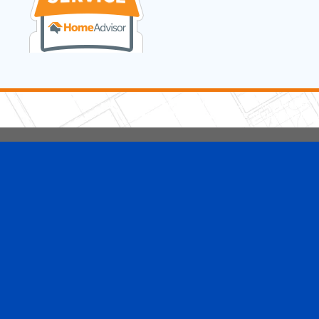
5 Stars Handyman.com LLC
Copyright © 2026 HomeAdvisor WebSo