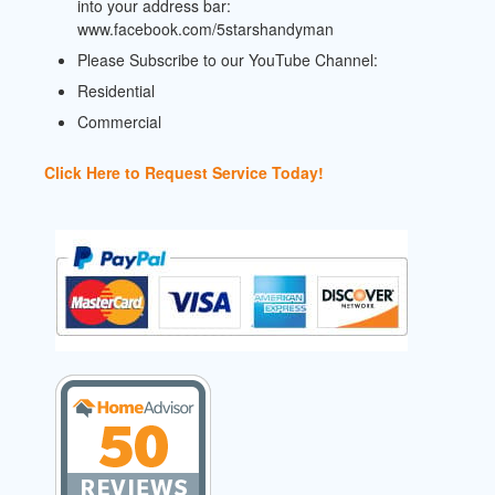
into your address bar:
www.facebook.com/5starshandyman
Please Subscribe to our YouTube Channel:
Residential
Commercial
Click Here to Request Service Today!