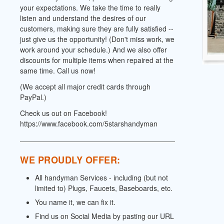
your expectations. We take the time to really
listen and understand the desires of our
customers, making sure they are fully satisfied --
just give us the opportunity! (Don't miss work, we
work around your schedule.) And we also offer
discounts for multiple items when repaired at the
same time. Call us now!
(We accept all major credit cards through
PayPal.)
Check us out on Facebook!
https://www.facebook.com/5starshandyman
WE PROUDLY OFFER:
All handyman Services - including (but not
limited to) Plugs, Faucets, Baseboards, etc.
You name it, we can fix it.
Find us on Social Media by pasting our URL