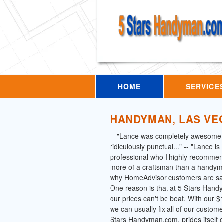
HOME
SERVICE
HANDYMAN, LAS VE
-- "Lance was completely awesome
ridiculously punctual..." -- "Lance i
professional who I highly recommen
more of a craftsman than a handym
why HomeAdvisor customers are say
One reason is that at 5 Stars Han
our prices can't be beat. With our
we can usually fix all of our custom
Stars Handyman.com, prides itself