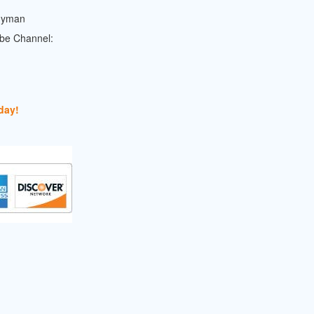
dyman
ube Channel:
day!