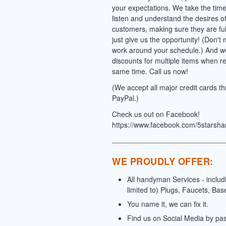
your expectations. We take the time 
listen and understand the desires o
customers, making sure they are full
just give us the opportunity! (Don't
work around your schedule.) And we
discounts for multiple items when re
same time. Call us now!
(We accept all major credit cards t
PayPal.)
Check us out on Facebook!
https://www.facebook.com/5starsh
WE PROUDLY OFFER:
All handyman Services - includ
limited to) Plugs, Faucets, Bas
You name it, we can fix it.
Find us on Social Media by pa