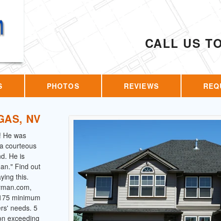
CALL US T
S
PHOTOS
REVIEWS
REQ
GAS, NV
! He was
s a courteous
d. He is
an." Find out
ing this.
dyman.com,
 $175 minimum
ers' needs. 5
 on exceeding