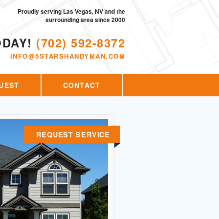
Proudly serving Las Vegas, NV and the
surrounding area since 2000
ODAY!
(702) 592-8372
INFO@5STARSHANDYMAN.COM
UEST
CONTACT
REQUEST SERVICE