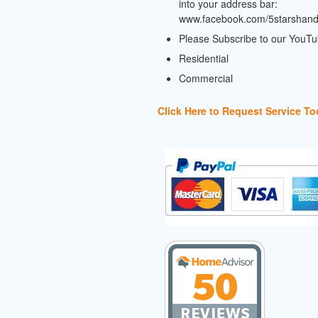
into your address bar:
www.facebook.com/5starshan
Please Subscribe to our YouT
Residential
Commercial
Click Here to Request Service To