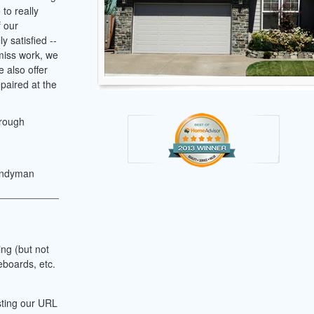
to really
f our
y satisfied --
 miss work, we
 also offer
paired at the
hrough
andyman
ing (but not
eboards, etc.
sting our URL