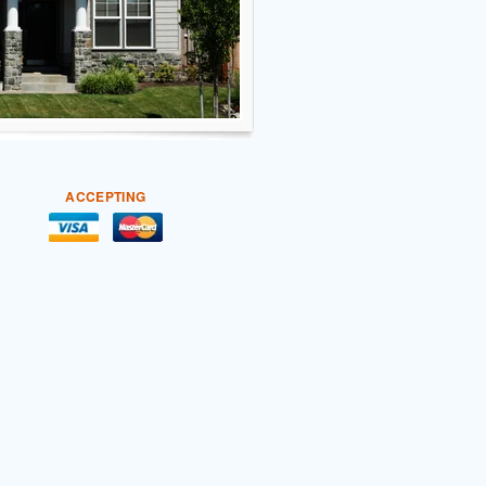
ACCEPTING