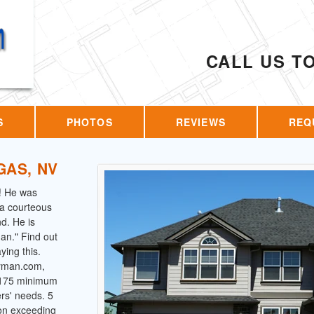
CALL US T
S
PHOTOS
REVIEWS
REQ
GAS, NV
! He was
s a courteous
d. He is
an." Find out
ing this.
dyman.com,
 $175 minimum
ers' needs. 5
 on exceeding