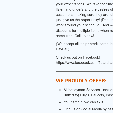
your expectations. We take the time 
listen and understand the desires o
customers, making sure they are full
just give us the opportunity! (Don't
work around your schedule.) And we
discounts for multiple items when re
same time. Call us now!
(We accept all major credit cards t
PayPal.)
Check us out on Facebook!
https://www.facebook.com/5starsh
WE PROUDLY OFFER:
All handyman Services - includ
limited to) Plugs, Faucets, Bas
You name it, we can fix it.
Find us on Social Media by pa