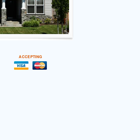
ACCEPTING