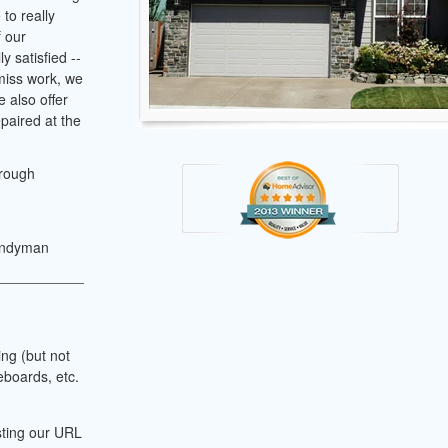
to really
f our
y satisfied --
 miss work, we
 also offer
paired at the
hrough
andyman
ing (but not
eboards, etc.
sting our URL