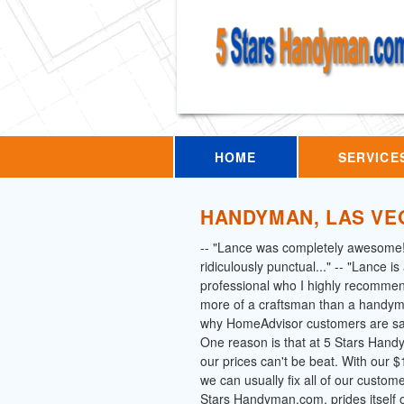
HOME
SERVICE
HANDYMAN, LAS VE
-- "Lance was completely awesome
ridiculously punctual..." -- "Lance i
professional who I highly recommen
more of a craftsman than a handym
why HomeAdvisor customers are say
One reason is that at 5 Stars Han
our prices can't be beat. With our
we can usually fix all of our custom
Stars Handyman.com, prides itself