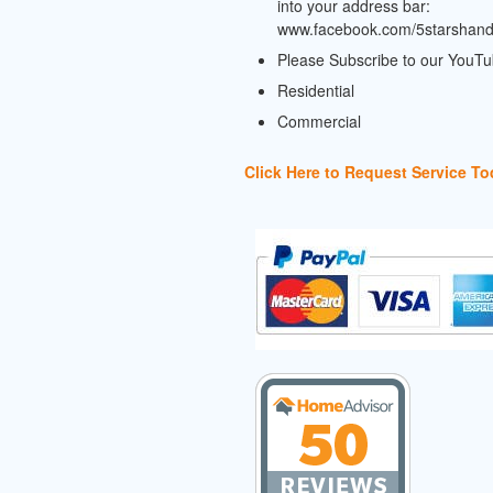
into your address bar:
www.facebook.com/5starshan
Please Subscribe to our YouT
Residential
Commercial
Click Here to Request Service To