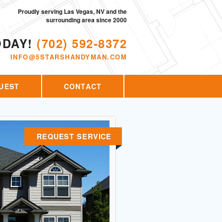
Proudly serving Las Vegas, NV and the
surrounding area since 2000
ODAY!
(702) 592-8372
INFO@5STARSHANDYMAN.COM
UEST
CONTACT
REQUEST SERVICE