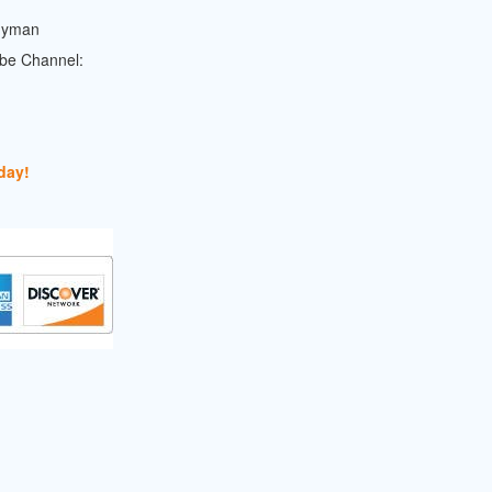
dyman
ube Channel:
day!