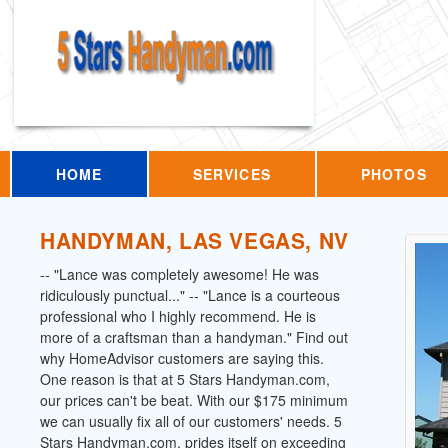
HOME
SERVICES
PHOTOS
HANDYMAN, LAS VEGAS, NV
-- "Lance was completely awesome! He was
ridiculously punctual..." -- "Lance is a courteous
professional who I highly recommend. He is
more of a craftsman than a handyman." Find out
why HomeAdvisor customers are saying this.
One reason is that at 5 Stars Handyman.com,
our prices can't be beat. With our $175 minimum
we can usually fix all of our customers' needs. 5
Stars Handyman.com, prides itself on exceeding