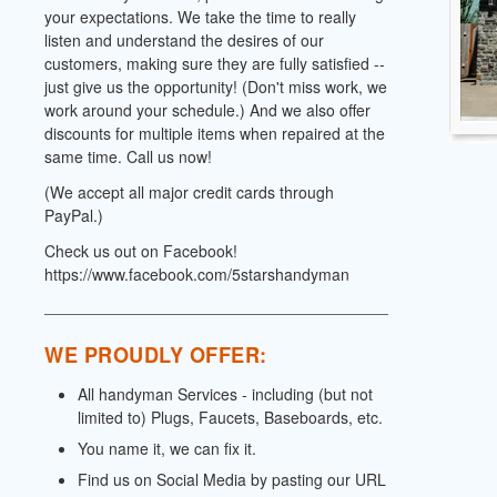
your expectations. We take the time to really
listen and understand the desires of our
customers, making sure they are fully satisfied --
just give us the opportunity! (Don't miss work, we
work around your schedule.) And we also offer
discounts for multiple items when repaired at the
same time. Call us now!
(We accept all major credit cards through
PayPal.)
Check us out on Facebook!
https://www.facebook.com/5starshandyman
WE PROUDLY OFFER:
All handyman Services - including (but not
limited to) Plugs, Faucets, Baseboards, etc.
You name it, we can fix it.
Find us on Social Media by pasting our URL