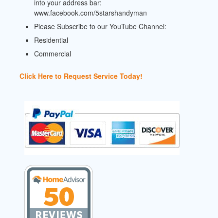
into your address bar:
www.facebook.com/5starshandyman
Please Subscribe to our YouTube Channel:
Residential
Commercial
Click Here to Request Service Today!