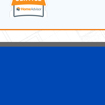
5 Stars Handyman.com LLC
Copyright © 2026 HomeAdvisor WebSo