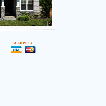
ACCEPTING