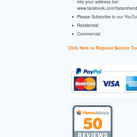
into your address bar:
www.facebook.com/5starshan
Please Subscribe to our YouT
Residential
Commercial
Click Here to Request Service To