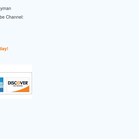
dyman
ube Channel:
day!