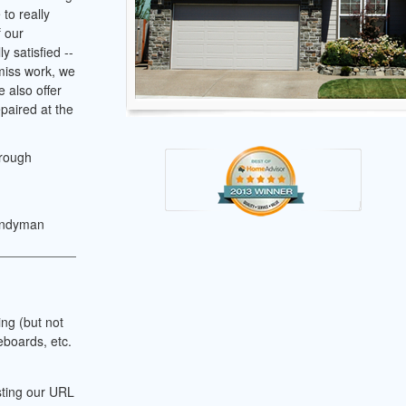
to really
f our
y satisfied --
 miss work, we
 also offer
paired at the
hrough
andyman
ing (but not
eboards, etc.
sting our URL