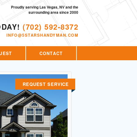
Proudly serving Las Vegas, NV and the
surrounding area since 2000
ODAY!
(702) 592-8372
INFO@5STARSHANDYMAN.COM
UEST
CONTACT
REQUEST SERVICE