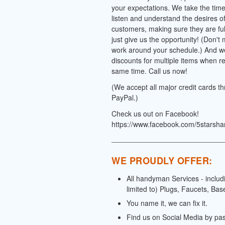
your expectations. We take the time 
listen and understand the desires o
customers, making sure they are full
just give us the opportunity! (Don't
work around your schedule.) And we
discounts for multiple items when re
same time. Call us now!
(We accept all major credit cards t
PayPal.)
Check us out on Facebook!
https://www.facebook.com/5starsh
WE PROUDLY OFFER:
All handyman Services - includ
limited to) Plugs, Faucets, Bas
You name it, we can fix it.
Find us on Social Media by pa