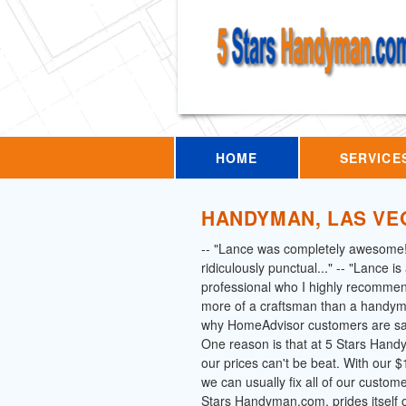
HOME
SERVICE
HANDYMAN, LAS VE
-- "Lance was completely awesome
ridiculously punctual..." -- "Lance i
professional who I highly recommen
more of a craftsman than a handym
why HomeAdvisor customers are say
One reason is that at 5 Stars Han
our prices can't be beat. With our
we can usually fix all of our custom
Stars Handyman.com, prides itself