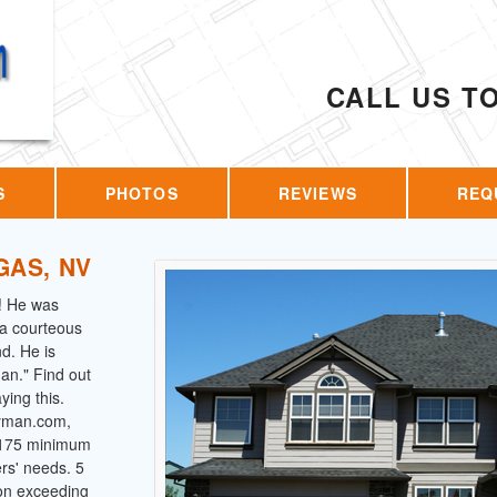
CALL US T
S
PHOTOS
REVIEWS
REQ
GAS, NV
! He was
s a courteous
d. He is
an." Find out
ing this.
dyman.com,
 $175 minimum
ers' needs. 5
 on exceeding